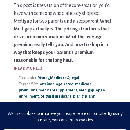
This post is the version of the conversation you’d
Media & Speaking
have with someone who’d already shopped
Medigap for two parents and a stepparent.
What
Resource Library
Medigap actually is. The pricing structures that
drive premium variation. What the average
Subscribe
premium really tells you. And how to shop in a
way that keeps your parent’s premium
Terms of Purchase
reasonable for the long haul.
ABOUT
Thank You
[READ MORE…]
MEDIGAP
Filed Under:
Money, Medicare & legal
COSTS:
The C-A-R-E Framework
Tagged With:
attained-age-rated
,
medicare
AVERAGE
premiums
,
medicare supplement
,
medigap
,
open
PREMIUMS
The Complete Caregiving Toolkit
enrollment
,
original medicare
,
plan g
,
plan n
EXPLAINED
Website Privacy Policy
Website Terms & Conditions