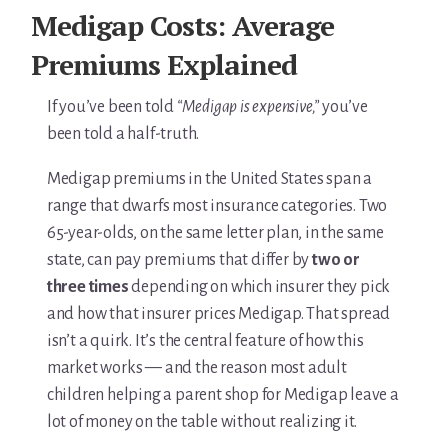
For Elders Planning Ahead
Medigap Costs: Average
Learn — Caregiver Library
Premiums Explained
Learn Topic: Assessment tools & checklists
If you’ve been told
“Medigap is expensive,”
you’ve
been told a half-truth.
Learn Topic: Building the plan
Medigap premiums in the United States span a
Learn Topic: Caring for yourself
range that dwarfs most insurance categories. Two
65-year-olds, on the same letter plan, in the same
Learn Topic: Conversations & advocacy
state, can pay premiums that differ by
two or
three times
depending on which insurer they pick
Learn Topic: Dementia & cognitive care
and how that insurer prices Medigap. That spread
Learn Topic: End of life & final arrangements
isn’t a quirk. It’s the central feature of how this
market works — and the reason most adult
Learn Topic: Money, Medicare & legal
children helping a parent shop for Medigap leave a
lot of money on the table without realizing it.
Learn Topic: Where they’ll live