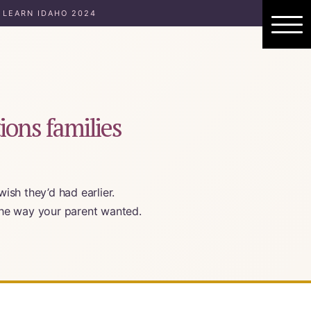
 LEARN IDAHO 2024
ions families
ish they’d had earlier.
 the way your parent wanted.