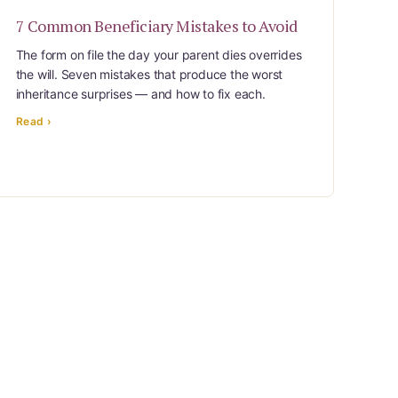
7 Common Beneficiary Mistakes to Avoid
The form on file the day your parent dies overrides
the will. Seven mistakes that produce the worst
inheritance surprises — and how to fix each.
Read ›