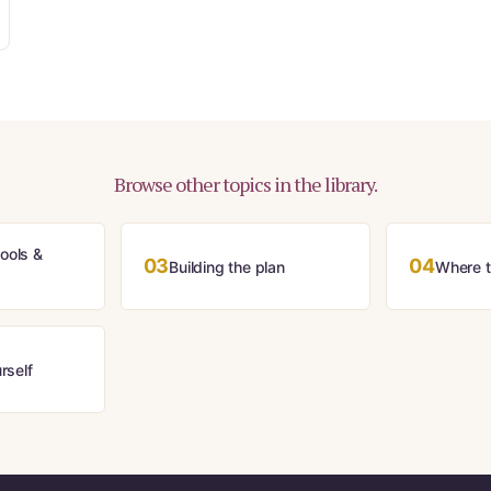
Browse other topics in the library.
ools &
03
04
Building the plan
Where th
rself