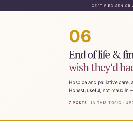
CERTIFIED SENIOR
06
1:1 Caregiver Coaching
About ElderHonor
End of life & f
Blog
wish they’d had
Caregiver Planning Intensive
EAP — Caregiver Competency System
Hospice and palliative care, 
EAP ROI
Honest, useful, not maudlin 
ElderHonor — CSA-Led Caregiver Education for W
7 POSTS
· IN THIS TOPIC · 
For Elders Planning Ahead
Learn — Caregiver Library
Learn Topic: Assessment tools & checklists