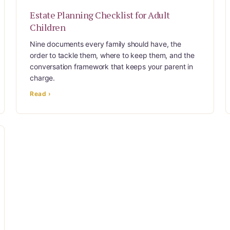
Estate Planning Checklist for Adult
Children
Nine documents every family should have, the
order to tackle them, where to keep them, and the
conversation framework that keeps your parent in
charge.
Read ›