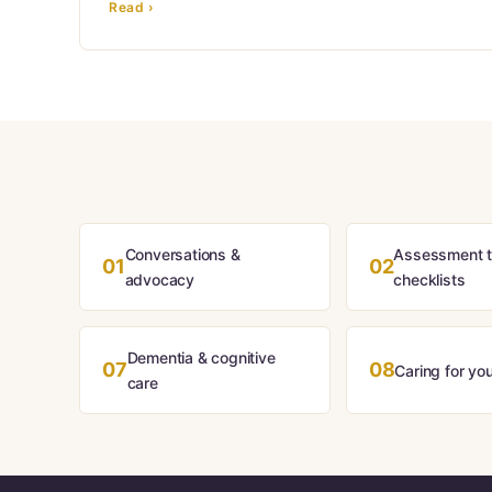
Read ›
Conversations &
Assessment t
01
02
advocacy
checklists
Dementia & cognitive
07
08
Caring for you
care