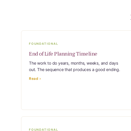
Learn Topic: Building the plan
Learn Topic: Caring for yourself
Learn Topic: Conversations & advocacy
Learn Topic: Dementia & cognitive care
Learn Topic: End of life & final arrangements
FOUNDATIONAL
Learn Topic: Money, Medicare & legal
End of Life Planning Timeline
Learn Topic: Where they’ll live
The work to do years, months, weeks, and days
out. The sequence that produces a good ending.
Media & Speaking
Read ›
Resource Library
Subscribe
Terms of Purchase
Thank You
The C-A-R-E Framework
FOUNDATIONAL