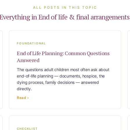
ALL POSTS IN THIS TOPIC
Everything in End of life & final arrangements
FOUNDATIONAL
End of Life Planning: Common Questions
Answered
The questions adult children most often ask about
end-of-life planning — documents, hospice, the
dying process, family decisions — answered
directly.
Read ›
CHECKLIST