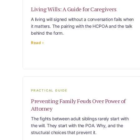
The Complete Caregiving Toolkit
Living Wills: A Guide for Caregivers
Website Privacy Policy
A living will signed without a conversation fails when
Website Terms & Conditions
it matters. The pairing with the HCPOA and the talk
You’re In!
behind the form.
Read ›
PRACTICAL GUIDE
Preventing Family Feuds Over Power of
Attorney
The fights between adult siblings rarely start with
the will. They start with the POA. Why, and the
structural choices that prevent it.