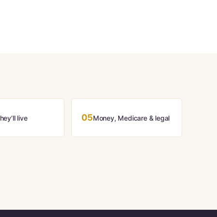
05
ey’ll live
Money, Medicare & legal