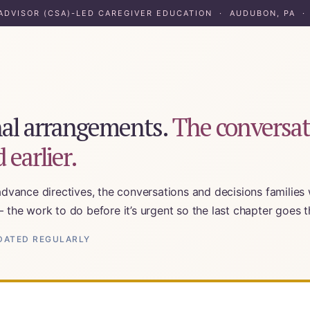
 ADVISOR (CSA)-LED CAREGIVER EDUCATION · AUDUBON, PA ·
inal arrangements.
The conversat
 earlier.
advance directives, the conversations and decisions families w
— the work to do before it’s urgent so the last chapter goes
orking Families
UPDATED REGULARLY