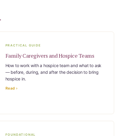
.
PRACTICAL GUIDE
Family Caregivers and Hospice Teams
How to work with a hospice team and what to ask
— before, during, and after the decision to bring
hospice in.
Read ›
FOUNDATIONAL