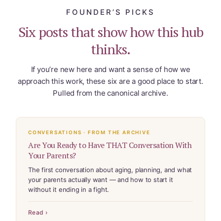
FOUNDER’S PICKS
Six posts that show how this hub
thinks.
If you’re new here and want a sense of how we
approach this work, these six are a good place to start.
Pulled from the canonical archive.
CONVERSATIONS · FROM THE ARCHIVE
Are You Ready to Have THAT Conversation With
Your Parents?
The first conversation about aging, planning, and what
your parents actually want — and how to start it
without it ending in a fight.
Read ›