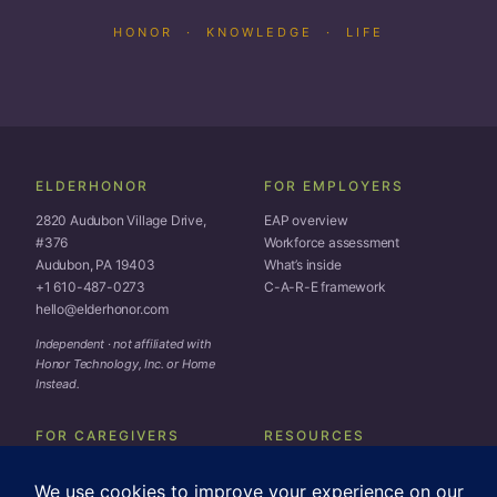
HONOR · KNOWLEDGE · LIFE
ELDERHONOR
FOR EMPLOYERS
2820 Audubon Village Drive,
EAP overview
#376
Workforce assessment
Audubon, PA 19403
What’s inside
+1 610-487-0273
C-A-R-E framework
hello@elderhonor.com
Independent · not affiliated with
Honor Technology, Inc. or Home
Instead.
FOR CAREGIVERS
RESOURCES
Toolkit
Subscribe
Coaching
Blog