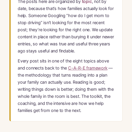
The posts here are organized by
topic
, not by
date, because that’s how families actually look for
help. Someone Googling “how do I get mom to
stop driving” isn’t looking for the most recent
post; they’re looking for the right one. We update
content in place rather than burying it under newer
entries, so what was true and useful three years
ago stays useful and findable.
Every post sits in one of the eight topics above
and connects back to the
C-A-R-E framework
—
the methodology that turns reading into a plan
your family can actually use. Reading is good;
writing things down is better; doing them with the
whole family in the room is best. The toolkit, the
coaching, and the intensive are how we help
families get from one to the next.