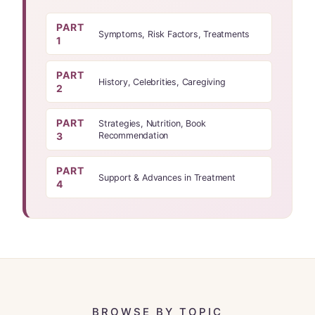
PART
Symptoms, Risk Factors, Treatments
1
PART
History, Celebrities, Caregiving
2
PART
Strategies, Nutrition, Book
3
Recommendation
PART
Support & Advances in Treatment
4
BROWSE BY TOPIC