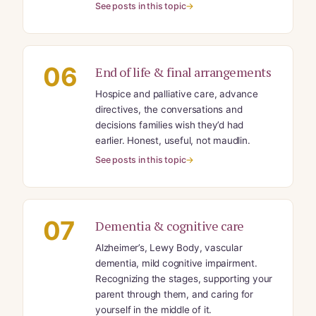
See posts in this topic
06
End of life & final arrangements
Hospice and palliative care, advance
directives, the conversations and
decisions families wish they’d had
earlier. Honest, useful, not maudlin.
See posts in this topic
07
Dementia & cognitive care
Alzheimer’s, Lewy Body, vascular
dementia, mild cognitive impairment.
Recognizing the stages, supporting your
parent through them, and caring for
yourself in the middle of it.