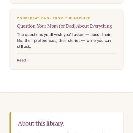
CONVERSATIONS · FROM THE ARCHIVE
Question Your Mom (or Dad) About Everything
The questions you’ll wish you’d asked — about their
life, their preferences, their stories — while you can
still ask.
Read ›
About this library.