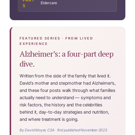
Website Terms & Conditions
Eldercare
5
You’re In!
FEATURED SERIES · FROM LIVED
EXPERIENCE
Alzheimer’s: a four-part deep
dive.
Written from the side of the family that lived it.
David’s mother and stepmother had Alzheimer’s,
and these four posts walk through what families
actually need to understand — symptoms and
risk factors, the history and the celebrities
behind it, day-to-day strategies and nutrition,
and where treatment is going.
By David Moyer, CSA · first published November 2023