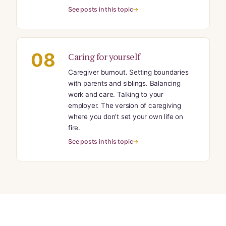
See posts in this topic
08
Caring for yourself
Caregiver burnout. Setting boundaries
with parents and siblings. Balancing
work and care. Talking to your
employer. The version of caregiving
where you don’t set your own life on
fire.
See posts in this topic