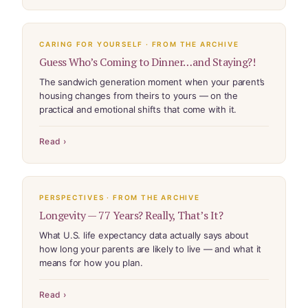
CARING FOR YOURSELF · FROM THE ARCHIVE
Guess Who’s Coming to Dinner…and Staying?!
The sandwich generation moment when your parent’s
housing changes from theirs to yours — on the
practical and emotional shifts that come with it.
Read ›
PERSPECTIVES · FROM THE ARCHIVE
Longevity — 77 Years? Really, That’s It?
What U.S. life expectancy data actually says about
how long your parents are likely to live — and what it
means for how you plan.
Read ›