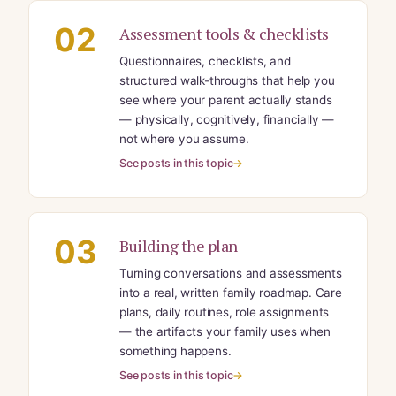
02
Assessment tools & checklists
Questionnaires, checklists, and
structured walk-throughs that help you
see where your parent actually stands
— physically, cognitively, financially —
not where you assume.
See posts in this topic
03
Building the plan
Turning conversations and assessments
into a real, written family roadmap. Care
plans, daily routines, role assignments
— the artifacts your family uses when
something happens.
See posts in this topic