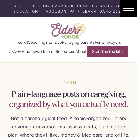
CERTIFIED SENIOR ADVISOR (CSA)-LED CAREGIVER
EDUCATION · AUDUBON, PA ·
LEARN IDAHO 2024
1:1 Caregiver Coaching
About ElderHonor
Toolkit
Coaching
Intensive
For aging parents
For employers
Blog
C-A-R-E framework
Learn
Resources
About
Start the toolkit ›
Caregiver Planning Intensive
EAP — Caregiver Competency System
LEARN
Plain-language posts on caregiving,
EAP ROI
organized by what you actually need.
ElderHonor — CSA-Led Caregiver Educati
Not a chronological feed. A topic-organized library
Working Families
covering conversations, assessments, building the
plan, where they’ll live, money & Medicare, end of life,