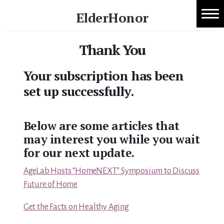
Skip
ElderHonor
to
1:1 Caregiver Coaching
content
Honor
-
Thank You
About ElderHonor
Knowledge
-
Your subscription has been
Blog
Life
set up successfully.
Caregiver Planning Intensive
Below are some articles that
EAP — Caregiver Competency System
may interest you while you wait
EAP ROI
for our next update.
AgeLab Hosts “HomeNEXT” Symposium to Discuss
ElderHonor — CSA-Led Caregiver Education for
Future of Home
Families
Get the Facts on Healthy Aging