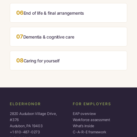
06
End of life & final arrangements
07
Dementia & cognitive care
08
Caring for yourself
ELDERHONOR
FOR EMPLOYERS
2820 Audubon Village Drive,
EAP overview
#376
Workforce assessment
Audubon, PA 19403
What’s inside
+1 610-487-0273
C-A-R-E framework