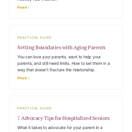
Learn Topic: Where they’ll live
Read ›
Media & Speaking
Resource Library
PRACTICAL GUIDE
Subscribe
Setting Boundaries with Aging Parents
You can love your parents, want to help your
Terms of Purchase
parents, and still need limits. How to set them in a
way that doesn’t fracture the relationship.
Thank You
Read ›
The C-A-R-E Framework
The Complete Caregiving Toolkit
PRACTICAL GUIDE
7 Advocacy Tips for Hospitalized Seniors
Website Privacy Policy
What it takes to advocate for your parent in a