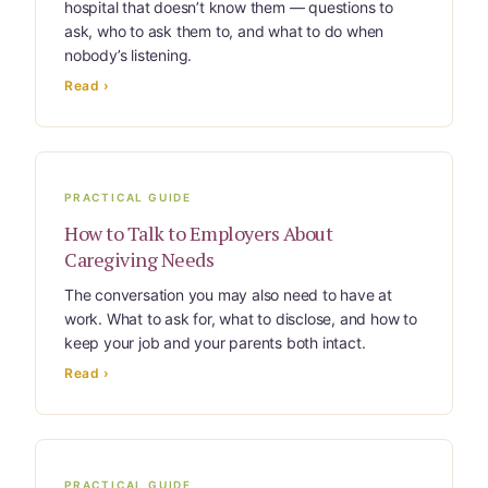
hospital that doesn’t know them — questions to
Website Terms & Conditions
ask, who to ask them to, and what to do when
nobody’s listening.
You’re In!
Read ›
PRACTICAL GUIDE
How to Talk to Employers About
Caregiving Needs
The conversation you may also need to have at
work. What to ask for, what to disclose, and how to
keep your job and your parents both intact.
Read ›
PRACTICAL GUIDE