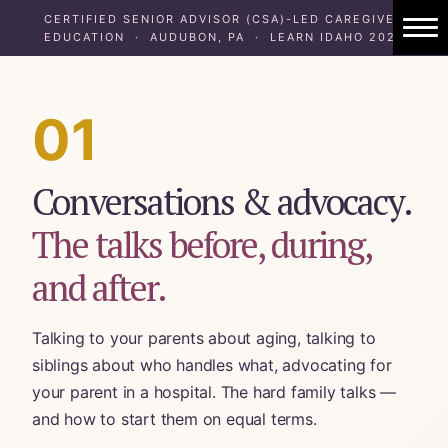
CERTIFIED SENIOR ADVISOR (CSA)-LED CAREGIVER
EDUCATION · AUDUBON, PA · LEARN IDAHO 2024
1:1 Caregiver Coaching
About ElderHonor
01
Blog
Conversations & advocacy.
Caregiver Planning Intensive
The talks before, during,
EAP — Caregiver Competency System
and after.
EAP ROI
Talking to your parents about aging, talking to
ElderHonor — CSA-Led Caregiver Educati
siblings about who handles what, advocating for
your parent in a hospital. The hard family talks —
Working Families
and how to start them on equal terms.