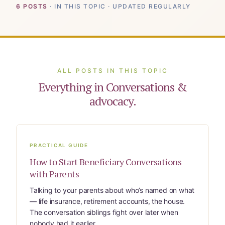
For Elders Planning Ahead
6 POSTS
· IN THIS TOPIC · UPDATED REGULARLY
Learn — Caregiver Library
Learn Topic: Assessment tools & checkli
ALL POSTS IN THIS TOPIC
Learn Topic: Building the plan
Everything in Conversations &
advocacy.
Learn Topic: Caring for yourself
Learn Topic: Conversations & advocacy
PRACTICAL GUIDE
Learn Topic: Dementia & cognitive care
How to Start Beneficiary Conversations
with Parents
Learn Topic: End of life & final arrangem
Talking to your parents about who’s named on what
— life insurance, retirement accounts, the house.
Learn Topic: Money, Medicare & legal
The conversation siblings fight over later when
nobody had it earlier.