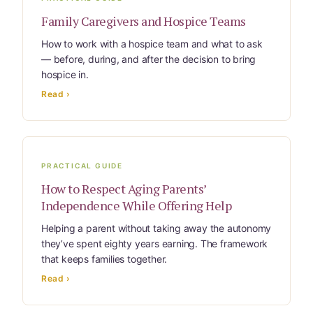
Family Caregivers and Hospice Teams
How to work with a hospice team and what to ask
— before, during, and after the decision to bring
hospice in.
Read ›
PRACTICAL GUIDE
How to Respect Aging Parents’
Independence While Offering Help
Helping a parent without taking away the autonomy
they’ve spent eighty years earning. The framework
that keeps families together.
Read ›