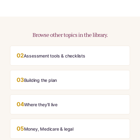
Browse other topics in the library.
02
Assessment tools & checklists
03
Building the plan
04
Where they’ll live
05
Money, Medicare & legal