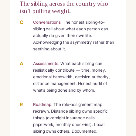
The sibling across the country who
isn’t pulling weight.
C
Conversations.
The honest sibling-to-
sibling call about what each person can
actually do given their own life.
Acknowledging the asymmetry rather than
seething about it.
A
Assessments.
What each sibling can
realistically contribute — time, money,
emotional bandwidth, decision authority,
distance management. Honest audit of
what’s being done and by whom.
R
Roadmap.
The role-assignment map
redrawn. Distance sibling owns specific
things (overnight insurance calls,
paperwork, monthly check-ins). Local
sibling owns others. Documented.