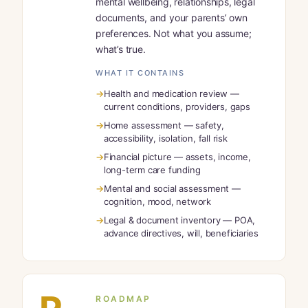
mental wellbeing, relationships, legal
documents, and your parents’ own
preferences. Not what you assume;
what’s true.
WHAT IT CONTAINS
Health and medication review —
current conditions, providers, gaps
Home assessment — safety,
accessibility, isolation, fall risk
Financial picture — assets, income,
long-term care funding
Mental and social assessment —
cognition, mood, network
Legal & document inventory — POA,
advance directives, will, beneficiaries
ROADMAP