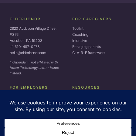
ELDERHONOR
FOR CAREGIVERS
2820 Audubon Village Drive,
Toolkit
#376
Coaching
Audubon, PA 19403
Intensive
+1 610-487-0273
For aging parents
hello@elderhonor.com
C-A-R-E framework
Independent · not affiliated with
Honor Technology, Inc. or Home
Instead.
FOR EMPLOYERS
RESOURCES
EAP overview
Subscribe
Workforce assessment
Blog
Resource library
Media
llms.txt