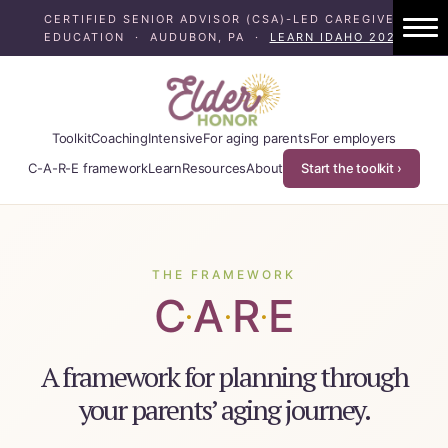
CERTIFIED SENIOR ADVISOR (CSA)-LED CAREGIVER
EDUCATION · AUDUBON, PA ·
LEARN IDAHO 2024
1:1 Caregiver Coaching
About ElderHonor
Toolkit
Coaching
Intensive
For aging parents
For employers
Blog
C-A-R-E framework
Learn
Resources
About
Start the toolkit ›
Caregiver Planning Intensive
EAP — Caregiver Competency System
THE FRAMEWORK
C
A
R
E
EAP ROI
·
·
·
ElderHonor — CSA-Led Caregiver Educati
A framework for planning through
your parents’ aging journey.
Working Families