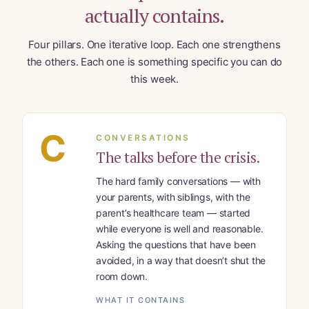
actually contains.
Four pillars. One iterative loop. Each one strengthens
the others. Each one is something specific you can do
this week.
C
CONVERSATIONS
The talks before the crisis.
The hard family conversations — with
your parents, with siblings, with the
parent’s healthcare team — started
while everyone is well and reasonable.
Asking the questions that have been
avoided, in a way that doesn’t shut the
room down.
WHAT IT CONTAINS