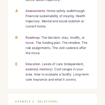
A
Assessments.
Home safety walkthrough.
Financial sustainability of staying. Health
trajectory. Mental and social isolation at
current home.
R
Roadmap.
The decision: stay, modify, or
move. The funding plan. The timeline. The
role assignments. The visit cadence after
the move.
E
Education.
Levels of care (independent,
assisted, memory). Cost ranges in your
area. How to evaluate a facility. Long-term
care insurance and what it covers.
EXAMPLE 3 · RELATIONAL