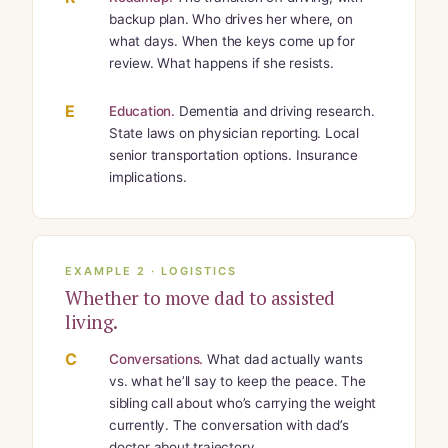
backup plan. Who drives her where, on
what days. When the keys come up for
review. What happens if she resists.
E
Education.
Dementia and driving research.
State laws on physician reporting. Local
senior transportation options. Insurance
implications.
EXAMPLE 2 · LOGISTICS
Whether to move dad to assisted
living.
C
Conversations.
What dad actually wants
vs. what he’ll say to keep the peace. The
sibling call about who’s carrying the weight
currently. The conversation with dad’s
doctor about trajectory.