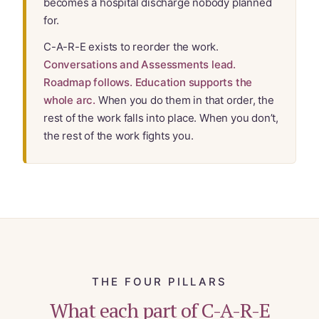
becomes a hospital discharge nobody planned
Website Terms & Conditions
for.
You’re In!
C-A-R-E exists to reorder the work.
Conversations and Assessments lead.
Roadmap follows. Education supports the
whole arc.
When you do them in that order, the
rest of the work falls into place. When you don’t,
the rest of the work fights you.
THE FOUR PILLARS
What each part of C-A-R-E