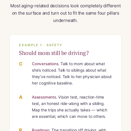
Most aging-related decisions look completely different
on the surface and turn out to fit the same four pillars
underneath.
EXAMPLE 1 · SAFETY
Should mom still be driving?
C
Conversations.
Talk to mom about what
she’s noticed. Talk to siblings about what
they’ve noticed. Talk to her physician about
her cognitive baseline.
A
Assessments.
Vision test, reaction-time
test, an honest ride-along with a sibling.
Map the trips she actually takes — which
are essential, which can move to others.
R
Roadmap.
The transition off driving, with