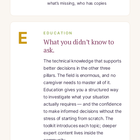
what’s missing, who has copies
E
EDUCATION
What you didn’t know to
ask.
The technical knowledge that supports
better decisions in the other three
pillars. The field is enormous, and no
caregiver needs to master all of it.
Education gives you a structured way
to investigate what your situation
actually requires — and the confidence
to make informed decisions without the
stress of starting from scratch. The
toolkit introduces each topic; deeper
expert content lives inside the
community.