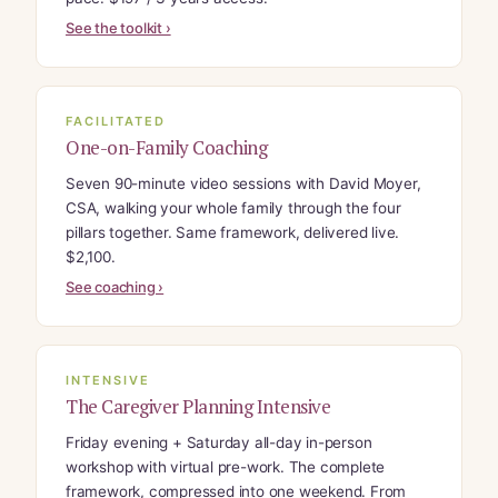
See the toolkit ›
FACILITATED
One-on-Family Coaching
Seven 90-minute video sessions with David Moyer,
CSA, walking your whole family through the four
pillars together. Same framework, delivered live.
$2,100.
See coaching ›
INTENSIVE
The Caregiver Planning Intensive
Friday evening + Saturday all-day in-person
workshop with virtual pre-work. The complete
framework, compressed into one weekend. From