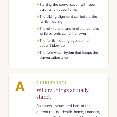
Starting the conversation with your
parents, on equal terms
The sibling alignment call before the
family meeting
End-of-life and care-preference talks
while parents can still answer
The family meeting agenda that
doesn’t blow up
The follow-up rhythm that keeps the
conversation alive
A
ASSESSMENTS
Where things actually
stand.
An honest, structured look at the
current reality. Health, home, finances,