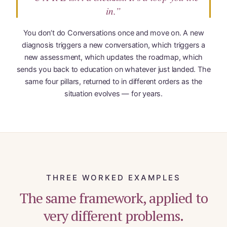
in.”
You don’t do Conversations once and move on. A new
diagnosis triggers a new conversation, which triggers a
new assessment, which updates the roadmap, which
sends you back to education on whatever just landed. The
same four pillars, returned to in different orders as the
situation evolves — for years.
THREE WORKED EXAMPLES
The same framework, applied to
very different problems.