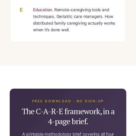
E
Education.
Remote-caregiving tools and
techniques. Geriatric care managers. How
distributed family caregiving actually works
when it’s done well.
FREE DOWNLOAD · NO SIGN-UP
The C-A-R-E framework, in a
4-page brief.
A printable methodology brief covering all four