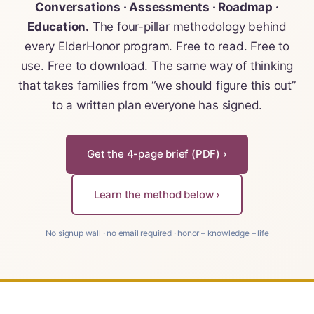
For Elders Planning Ahead
Conversations · Assessments · Roadmap ·
Education.
The four-pillar methodology behind
Learn — Caregiver Library
every ElderHonor program. Free to read. Free to
use. Free to download. The same way of thinking
Learn Topic: Assessment tools & checkli
that takes families from “we should figure this out”
to a written plan everyone has signed.
Learn Topic: Building the plan
Learn Topic: Caring for yourself
Get the 4-page brief (PDF) ›
Learn Topic: Conversations & advocacy
Learn the method below ›
Learn Topic: Dementia & cognitive care
No signup wall · no email required · honor – knowledge – life
Learn Topic: End of life & final arrangem
Learn Topic: Money, Medicare & legal