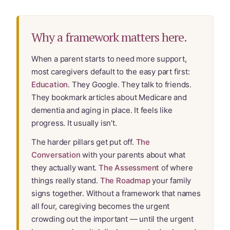
Learn Topic: Where they’ll live
Media & Speaking
Why a framework matters here.
Resource Library
When a parent starts to need more support,
most caregivers default to the easy part first:
Subscribe
Education
. They Google. They talk to friends.
They bookmark articles about Medicare and
Terms of Purchase
dementia and aging in place. It feels like
progress. It usually isn’t.
Thank You
The harder pillars get put off.
The
Conversation
with your parents about what
The C-A-R-E Framework
they actually want.
The Assessment
of where
things really stand.
The Roadmap
your family
The Complete Caregiving Toolkit
signs together. Without a framework that names
all four, caregiving becomes the urgent
Website Privacy Policy
crowding out the important — until the urgent