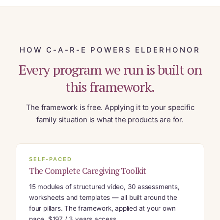
HOW C-A-R-E POWERS ELDERHONOR
Every program we run is built on
this framework.
The framework is free. Applying it to your specific
family situation is what the products are for.
SELF-PACED
The Complete Caregiving Toolkit
15 modules of structured video, 30 assessments,
worksheets and templates — all built around the
four pillars. The framework, applied at your own
pace. $197 / 3 years access.