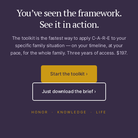
You’ve seen the framework.
See it in action.
The toolkit is the fastest way to apply C-A-R-E to your
specific family situation — on your timeline, at your
pace, for the whole family. Three years of access. $197.
Start the toolkit ›
Just download the brief ›
HONOR · KNOWLEDGE · LIFE