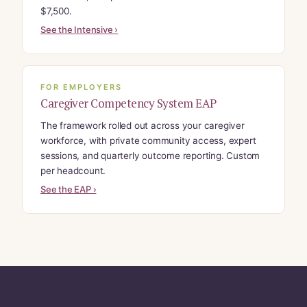
$7,500.
See the Intensive ›
FOR EMPLOYERS
Caregiver Competency System EAP
The framework rolled out across your caregiver
workforce, with private community access, expert
sessions, and quarterly outcome reporting. Custom
per headcount.
See the EAP ›