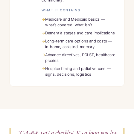
WHAT IT CONTAINS
Medicare and Medicaid basics —
what’s covered, what isn’t
Dementia stages and care implications
Long-term care options and costs —
in-home, assisted, memory
Advance directives, POLST, healthcare
proxies
Hospice timing and palliative care —
signs, decisions, logistics
“C-A-R-E isn’t a checklist. It’s a loop you live