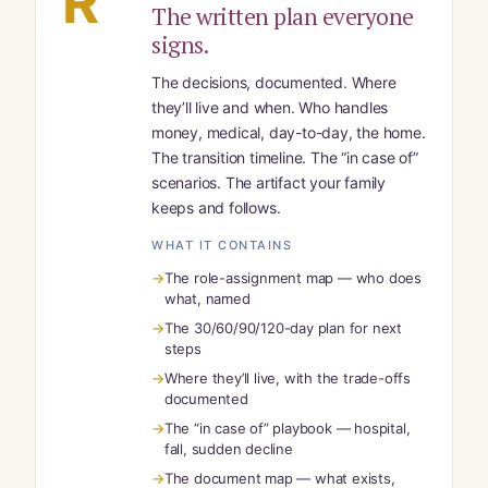
R
The written plan everyone
signs.
The decisions, documented. Where
they’ll live and when. Who handles
money, medical, day-to-day, the home.
The transition timeline. The “in case of”
scenarios. The artifact your family
keeps and follows.
WHAT IT CONTAINS
The role-assignment map — who does
what, named
The 30/60/90/120-day plan for next
steps
Where they’ll live, with the trade-offs
documented
The “in case of” playbook — hospital,
fall, sudden decline
The document map — what exists,