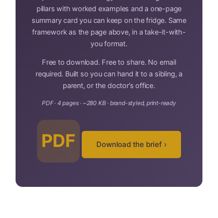
pillars with worked examples and a one-page
summary card you can keep on the fridge. Same
framework as the page above, in a take-it-with-
you format.
Free to download. Free to share. No email
required. Built so you can hand it to a sibling, a
parent, or the doctor’s office.
PDF · 4 pages · ~280 KB · brand-styled, print-ready
PDF
Download the brief ›