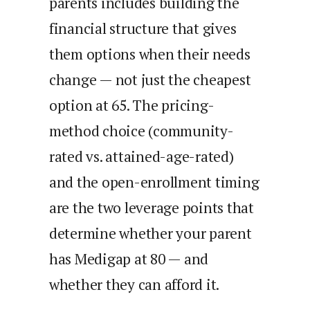
parents includes building the
financial structure that gives
them options when their needs
change — not just the cheapest
option at 65. The pricing-
method choice (community-
rated vs. attained-age-rated)
and the open-enrollment timing
are the two leverage points that
determine whether your parent
has Medigap at 80 — and
whether they can afford it.