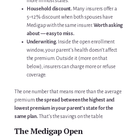
more in most states.
Household discount.
Many insurers offer a
5–12% discount when both spouses have
Medigap with the same insurer.
Worth asking
about — easy to miss.
Underwriting.
Inside the open enrollment
window, your parent’s health doesn’t affect
the premium. Outside it (more on that
below), insurers can charge more or refuse
coverage.
The one number that means more than the average
premium:
the spread between the highest and
lowest premium in your parent’s state for the
same plan.
That’s the savings on the table.
The Medigap Open