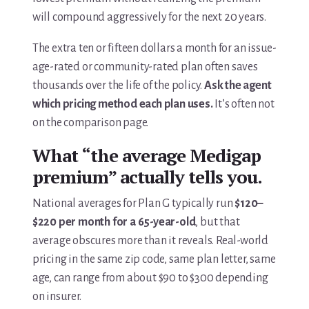
will compound aggressively for the next 20 years.
The extra ten or fifteen dollars a month for an issue-
age-rated or community-rated plan often saves
thousands over the life of the policy.
Ask the agent
which pricing method each plan uses.
It’s often not
on the comparison page.
What “the average Medigap
premium” actually tells you.
National averages for Plan G typically run
$120–
$220 per month for a 65-year-old
, but that
average obscures more than it reveals. Real-world
pricing in the same zip code, same plan letter, same
age, can range from about $90 to $300 depending
on insurer.