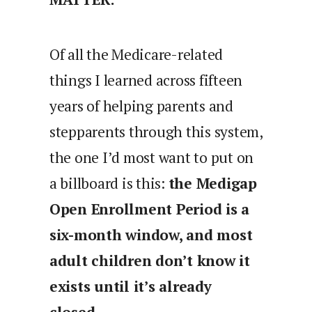
Of all the Medicare-related
things I learned across fifteen
years of helping parents and
stepparents through this system,
the one I’d most want to put on
a billboard is this:
the Medigap
Open Enrollment Period is a
six-month window, and most
adult children don’t know it
exists until it’s already