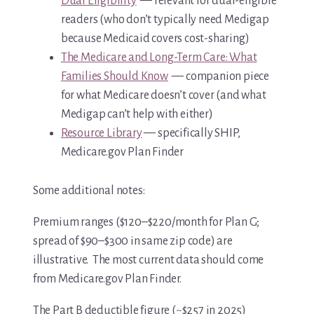
Dual Eligibility
— relevant for dual-eligible
readers (who don’t typically need Medigap
because Medicaid covers cost-sharing)
The Medicare and Long-Term Care: What
Families Should Know
— companion piece
for what Medicare doesn’t cover (and what
Medigap can’t help with either)
Resource Library
— specifically SHIP,
Medicare.gov Plan Finder
Some additional notes:
Premium ranges ($120–$220/month for Plan G;
spread of $90–$300 in same zip code) are
illustrative. The most current data should come
from Medicare.gov Plan Finder.
The Part B deductible figure (~$257 in 2025)