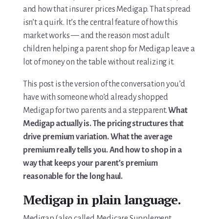
For Elders Planning Ahead
and how that insurer prices Medigap. That spread
isn’t a quirk. It’s the central feature of how this
Learn — Caregiver Library
market works — and the reason most adult
Learn Topic: Assessment tools & checklists
children helping a parent shop for Medigap leave a
lot of money on the table without realizing it.
Learn Topic: Building the plan
This post is the version of the conversation you’d
Learn Topic: Caring for yourself
have with someone who’d already shopped
Medigap for two parents and a stepparent.
What
Learn Topic: Conversations & advocacy
Medigap actually is. The pricing structures that
drive premium variation. What the average
Learn Topic: Dementia & cognitive care
premium really tells you. And how to shop in a
way that keeps your parent’s premium
Learn Topic: End of life & final arrangements
reasonable for the long haul.
Learn Topic: Money, Medicare & legal
Medigap in plain language.
Learn Topic: Where they’ll live
Medigap (also called Medicare Supplement