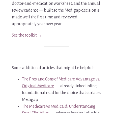
doctor-and-medication worksheet, and the annual
review cadence — built so the Medigap decision is
made well the first time and reviewed
appropriately year over year.
See the toolkit →
Some additional articles that might be helpful:
The Pros and Cons of Medicare Advantage vs.
Original Medicare
— already linked inline;
foundational read for the choice that surfaces
Medigap
The Medicare vs Medicaid: Understanding