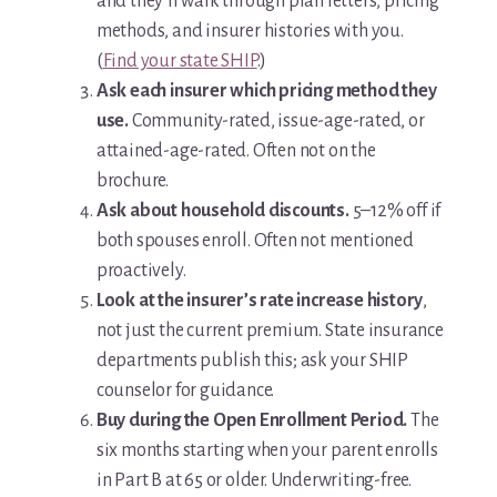
and they’ll walk through plan letters, pricing
methods, and insurer histories with you.
(
Find your state SHIP
.)
Ask each insurer which pricing method they
use.
Community-rated, issue-age-rated, or
attained-age-rated. Often not on the
brochure.
Ask about household discounts.
5–12% off if
both spouses enroll. Often not mentioned
proactively.
Look at the insurer’s rate increase history
,
not just the current premium. State insurance
departments publish this; ask your SHIP
counselor for guidance.
Buy during the Open Enrollment Period.
The
six months starting when your parent enrolls
in Part B at 65 or older. Underwriting-free.