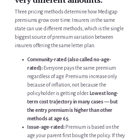
Three pricing methods determine how Medigap
premiums grow over time. Insurers in the same
state can use different methods, which is the single
biggest source of premium variation between
insurers offering the same letter plan.
Community-rated (also called no-age-
rated):
Everyone pays the same premium
regardless of age. Premiums increase only
because of inflation, not because the
policyholder is getting older.
Lowest long-
term cost trajectory in many cases — but
the entry premium is higher than other
methods at age 65.
Issue-age-rated:
Premium is based on the
age your parent first bought the policy. If they