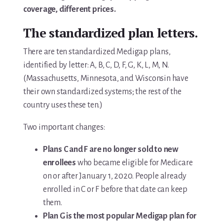
coverage, different prices.
You’re In!
The standardized plan letters.
There are ten standardized Medigap plans,
identified by letter: A, B, C, D, F, G, K, L, M, N.
(Massachusetts, Minnesota, and Wisconsin have
their own standardized systems; the rest of the
country uses these ten.)
Two important changes:
Plans C and F are no longer sold to new
enrollees
who became eligible for Medicare
on or after January 1, 2020. People already
enrolled in C or F before that date can keep
them.
Plan G is the most popular Medigap plan for