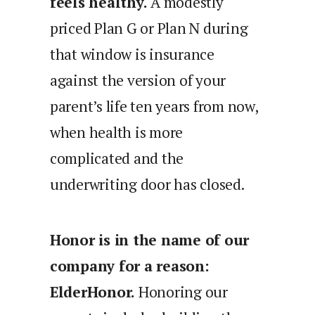
feels healthy.
A modestly
priced Plan G or Plan N during
that window is insurance
against the version of your
parent’s life ten years from now,
when health is more
complicated and the
underwriting door has closed.
Honor is in the name of our
company for a reason:
ElderHonor.
Honoring our