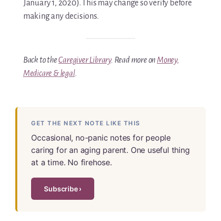
January 1, 2020). This may change so verify before
making any decisions.
Back to the
Caregiver Library
. Read more on
Money,
Medicare & legal
.
GET THE NEXT NOTE LIKE THIS
Occasional, no-panic notes for people
caring for an aging parent. One useful thing
at a time. No firehose.
Subscribe ›