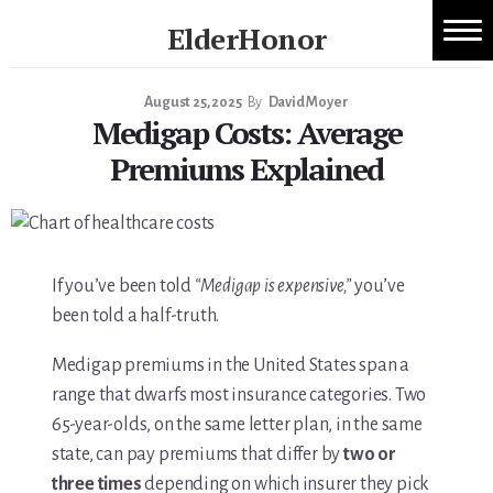
Skip
ElderHonor
to
1:1 Caregiver Coaching
content
Honor
-
August 25, 2025
By
David Moyer
About ElderHonor
Medigap Costs: Average
Knowledge
-
Premiums Explained
Blog
Life
Caregiver Planning Intensive
EAP — Caregiver Competency System
If you’ve been told
“Medigap is expensive,”
you’ve
been told a half-truth.
EAP ROI
Medigap premiums in the United States span a
ElderHonor — CSA-Led Caregiver Education for
range that dwarfs most insurance categories. Two
65-year-olds, on the same letter plan, in the same
Families
state, can pay premiums that differ by
two or
three times
depending on which insurer they pick