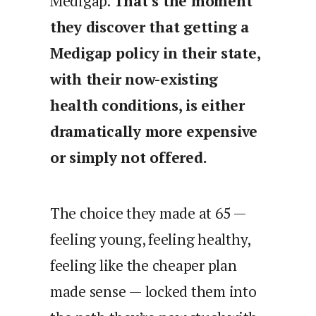
Medigap.
That’s the moment
they discover that getting a
Medigap policy in their state,
with their now-existing
health conditions, is either
dramatically more expensive
or simply not offered.
The choice they made at 65 —
feeling young, feeling healthy,
feeling like the cheaper plan
made sense — locked them into