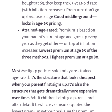
bought at 65, they keep the 65-year-old rate
(with inflation increases). Premiums don’t go
up because of age.
Good middle-ground —
locks in age-65 pricing.
Attained-age-rated:
Premium is based on
your parent’s current age and goes up every
year as they get older — on top of inflation
increases.
Lowest premium at age 65 of the
three methods. Highest premium at age 80.
Most Medigap policies sold today are attained-
age-rated.
It’s the structure that looks cheapest
when your parent first signs up. It’s also the
structure that gets dramatically more expensive
over time.
Adult children helping a parent enroll
often default to whichever insurer quoted the
lowest premium without realizing the premium