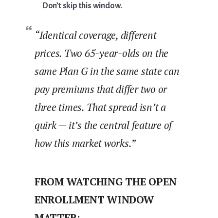
Don’t skip this window.
“Identical coverage, different
prices. Two 65-year-olds on the
same Plan G in the same state can
pay premiums that differ two or
three times. That spread isn’t a
quirk — it’s the central feature of
how this market works.”
FROM WATCHING THE OPEN
ENROLLMENT WINDOW
MATTER: