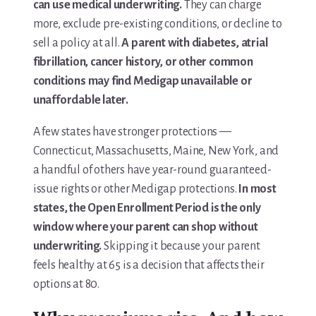
can use medical underwriting.
They can charge
more, exclude pre-existing conditions, or decline to
sell a policy at all.
A parent with diabetes, atrial
fibrillation, cancer history, or other common
conditions may find Medigap unavailable or
unaffordable later.
A few states have stronger protections —
Connecticut, Massachusetts, Maine, New York, and
a handful of others have year-round guaranteed-
issue rights or other Medigap protections.
In most
states, the Open Enrollment Period is the only
window where your parent can shop without
underwriting.
Skipping it because your parent
feels healthy at 65 is a decision that affects their
options at 80.