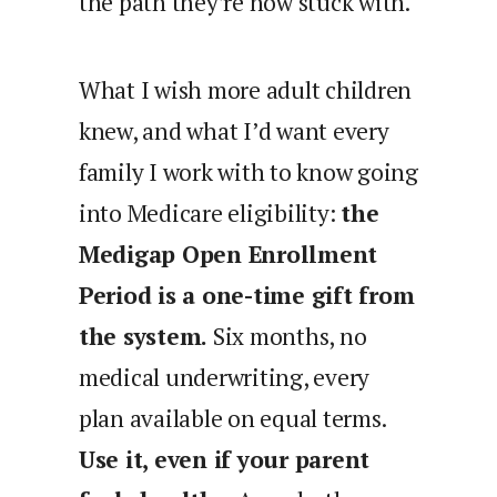
the path they’re now stuck with.
What I wish more adult children
knew, and what I’d want every
family I work with to know going
into Medicare eligibility:
the
Medigap Open Enrollment
Period is a one-time gift from
the system.
Six months, no
medical underwriting, every
plan available on equal terms.
Use it, even if your parent