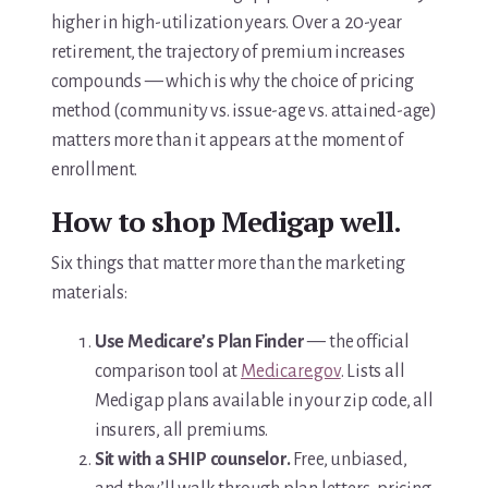
higher in high-utilization years. Over a 20-year
retirement, the trajectory of premium increases
compounds — which is why the choice of pricing
method (community vs. issue-age vs. attained-age)
matters more than it appears at the moment of
enrollment.
How to shop Medigap well.
Six things that matter more than the marketing
materials:
Use Medicare’s Plan Finder
— the official
comparison tool at
Medicare.gov
. Lists all
Medigap plans available in your zip code, all
insurers, all premiums.
Sit with a SHIP counselor.
Free, unbiased,