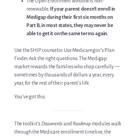
The Open Enrollment window is non-
renewable.
If your parent doesn’t enroll in
Medigap during their first six months on
Part B, in most states, they may never be
able to get it on the same terms again.
Use the SHIP counselor. Use Medicare.gov’s Plan
Finder. Ask the right questions. The Medigap
market rewards the families who shop carefully —
sometimes by thousands of dollars a year, every
year, for the rest of their parent’s life.
You’ve got this.
The toolkit’s
Documents
and
Roadmap
modules walk
through the Medicare enrollment timeline, the