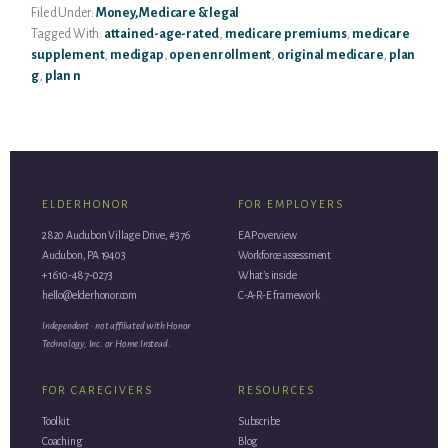
Filed Under:
Money, Medicare & legal
Tagged With:
attained-age-rated
,
medicare premiums
,
medicare
supplement
,
medigap
,
open enrollment
,
original medicare
,
plan
g
,
plan n
ELDERHONOR
FOR EMPLOYERS
2820 Audubon Village Drive, #376
EAP overview
Audubon, PA 19403
Workforce assessment
+1 610-487-0273
What’s inside
hello@elderhonor.com
C-A-R-E framework
Independent · not affiliated with Honor
Technology, Inc. or Home Instead.
FOR CAREGIVERS
RESOURCES
Toolkit
Subscribe
Coaching
Blog