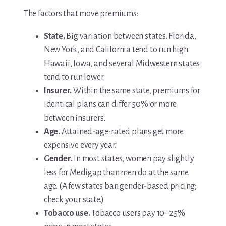
The factors that move premiums:
State.
Big variation between states. Florida,
New York, and California tend to run high.
Hawaii, Iowa, and several Midwestern states
tend to run lower.
Insurer.
Within the same state, premiums for
identical plans can differ 50% or more
between insurers.
Age.
Attained-age-rated plans get more
expensive every year.
Gender.
In most states, women pay slightly
less for Medigap than men do at the same
age. (A few states ban gender-based pricing;
check your state.)
Tobacco use.
Tobacco users pay 10–25%