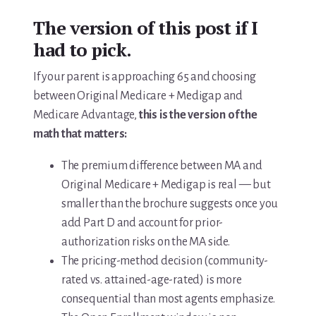
The version of this post if I
had to pick.
If your parent is approaching 65 and choosing
between Original Medicare + Medigap and
Medicare Advantage,
this is the version of the
math that matters:
The premium difference between MA and
Original Medicare + Medigap is real — but
smaller than the brochure suggests once you
add Part D and account for prior-
authorization risks on the MA side.
The pricing-method decision (community-
rated vs. attained-age-rated) is more
consequential than most agents emphasize.