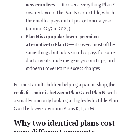
new enrollees
— it covers everything Plan F
covered except the Part B deductible, which
the enrollee pays out of pocket once a year
(around $257 in 2025).
Plan N is a popular lower-premium
alternative to Plan G
— it covers most of the
same things but adds small copays for some
doctor visits and emergency-room trips, and
it doesn’t cover Part B excess charges.
For most adult children helping a parent shop,
the
realistic choice is between Plan G and Plan N
, with
a smaller minority looking at high-deductible Plan
G or the lower-premium Plans K, L, or M.
Why two identical plans cost
very different amounts.