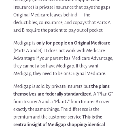
Insurance) is private insurance that pays the gaps
Media & Speaking
Original Medicare leaves behind — the
deductibles, coinsurance, and copays that Parts A
Resource Library
and B require the patient to pay out of pocket.
Subscribe
Medigap is
only for people on Original Medicare
(Parts A and B). It does not work with Medicare
Terms of Purchase
Advantage. If your parent has Medicare Advantage,
they cannot also have Medigap. If they want
Thank You
Medigap, they need to be on Original Medicare.
The C-A-R-E Framework
Medigap is sold by private insurers but
the plans
themselves are federally standardized.
A “Plan G”
The Complete Caregiving Toolkit
from Insurer A and a “Plan G” from Insurer B cover
Website Privacy Policy
exactly the same things. The difference is the
premium and the customer service.
This is the
Website Terms & Conditions
central insight of Medigap shopping: identical