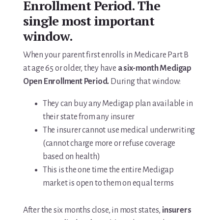
Enrollment Period. The
single most important
window.
When your parent first enrolls in Medicare Part B
at age 65 or older, they have
a six-month Medigap
Open Enrollment Period.
During that window:
They can buy any Medigap plan available in
their state from any insurer
The insurer cannot use medical underwriting
(cannot charge more or refuse coverage
based on health)
This is the one time the entire Medigap
market is open to them on equal terms
After the six months close, in most states,
insurers