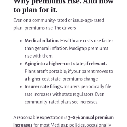
Why premiums rise. And how
to plan for it.
Even on a community-rated or issue-age-rated
plan, premiums rise. The drivers:
Medical inflation.
Healthcare costs rise faster
than general inflation. Medigap premiums
rise with them.
Aging into a higher-cost state, if relevant.
Plans aren’t portable; if your parent moves to
a higher-cost state, premiums change.
Insurer rate filings.
Insurers periodically file
rate increases with state regulators. Even
community-rated plans see increases.
A reasonable expectation is
3–8% annual premium
increases
for most Medigap policies, occasionally