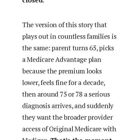
closed.
The version of this story that
plays out in countless families is
the same: parent turns 65, picks
a Medicare Advantage plan
because the premium looks
lower, feels fine for a decade,
then around 75 or 78 a serious
diagnosis arrives, and suddenly
they want the broader provider
access of Original Medicare with