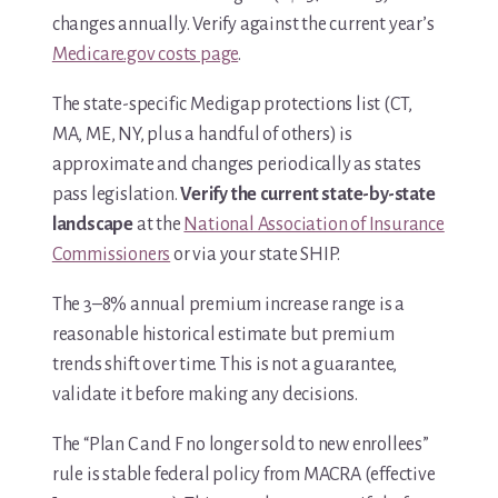
changes annually. Verify against the current year’s
Medicare.gov costs page
.
The state-specific Medigap protections list (CT,
MA, ME, NY, plus a handful of others) is
approximate and changes periodically as states
pass legislation.
Verify the current state-by-state
landscape
at the
National Association of Insurance
Commissioners
or via your state SHIP.
The 3–8% annual premium increase range is a
reasonable historical estimate but premium
trends shift over time. This is not a guarantee,
validate it before making any decisions.
The “Plan C and F no longer sold to new enrollees”
rule is stable federal policy from MACRA (effective