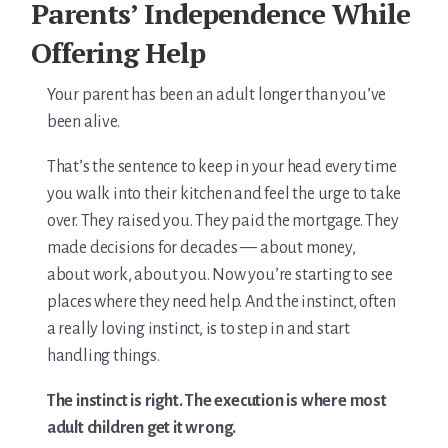
Parents’ Independence While
Offering Help
Your parent has been an adult longer than you’ve
been alive.
That’s the sentence to keep in your head every time
you walk into their kitchen and feel the urge to take
over. They raised you. They paid the mortgage. They
made decisions for decades — about money,
about work, about you. Now you’re starting to see
places where they need help. And the instinct, often
a really loving instinct, is to step in and start
handling things.
The instinct is right. The execution is where most
adult children get it wrong.