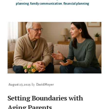
planning
,
family communication
,
financial planning
BENEFICIARY
CONVERSATIONS
WITH
PARENTS
August 23, 2025
By
David Moyer
Setting Boundaries with
Aging Parents