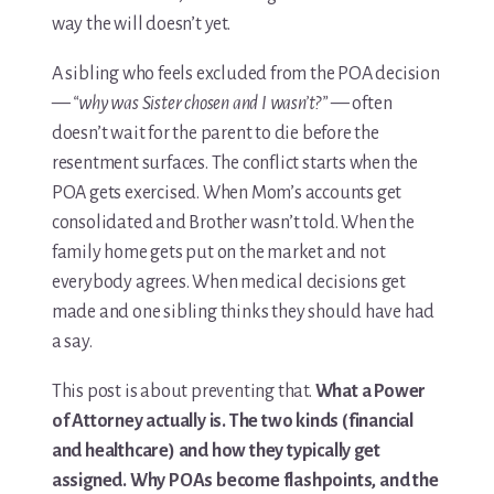
way the will doesn’t yet.
Media & Speaking
A sibling who feels excluded from the POA decision
Resource Library
—
“why was Sister chosen and I wasn’t?”
— often
doesn’t wait for the parent to die before the
Subscribe
resentment surfaces. The conflict starts when the
POA gets exercised. When Mom’s accounts get
Terms of Purchase
consolidated and Brother wasn’t told. When the
family home gets put on the market and not
Thank You
everybody agrees. When medical decisions get
made and one sibling thinks they should have had
The C-A-R-E Framework
a say.
The Complete Caregiving Toolkit
This post is about preventing that.
What a Power
of Attorney actually is. The two kinds (financial
Website Privacy Policy
and healthcare) and how they typically get
Website Terms & Conditions
assigned. Why POAs become flashpoints, and the