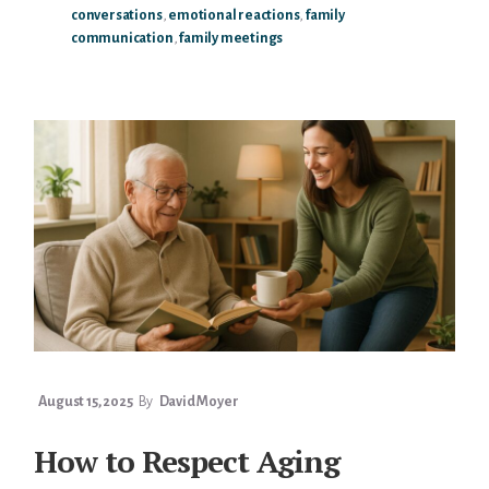
conversations
,
emotional reactions
,
family
HANDLE
communication
,
family meetings
EMOTIONAL
REACTIONS
DURING
PARENT
TALKS
August 15, 2025
By
David Moyer
How to Respect Aging