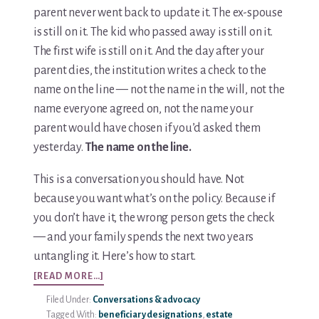
parent never went back to update it. The ex-spouse
is still on it. The kid who passed away is still on it.
The first wife is still on it. And the day after your
parent dies, the institution writes a check to the
name on the line — not the name in the will, not the
name everyone agreed on, not the name your
parent would have chosen if you’d asked them
yesterday.
The name on the line.
This is a conversation you should have. Not
because you want what’s on the policy. Because if
you don’t have it, the wrong person gets the check
— and your family spends the next two years
untangling it. Here’s how to start.
ABOUT
[READ MORE…]
HOW
Filed Under:
Conversations & advocacy
TO
Tagged With:
beneficiary designations
,
estate
START