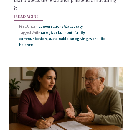
that protects the relationship instead of fracturing
it.
ABOUT
[READ MORE…]
SETTING
Filed Under:
Conversations & advocacy
BOUNDARIES
Tagged With:
caregiver burnout
,
family
WITH
communication
,
sustainable caregiving
,
work-life
AGING
balance
PARENTS