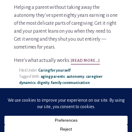
Helping a parent without taking away the
autonomy they’ve spent eighty years earning is one
of the most delicate parts of caregiving. Get it right
and your parent leans on you when they need to.
Get it wrong and they shut you out entirely —
sometimes for years.
ABOUT
Here’s what actually works.
[READ MORE…]
HOW
Filed Under:
Caring for yourself
TO
Tagged With:
aging parents
,
autonomy
,
caregiver
RESPECT
dynamics
,
dignity
,
family communication
AGING
PARENTS’
INDEPENDENCE
WHILE
OFFERING
HELP
Copyright © 2026 · ElderHonor