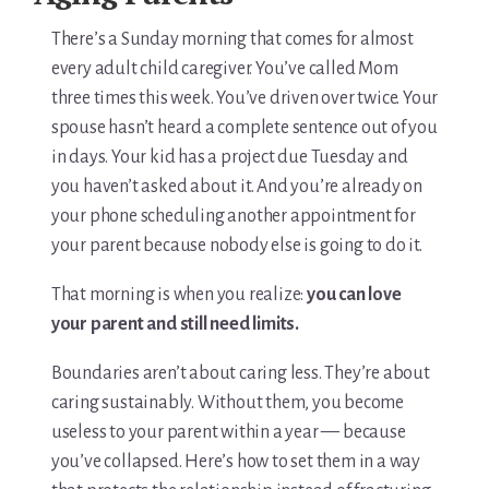
There’s a Sunday morning that comes for almost
every adult child caregiver. You’ve called Mom
three times this week. You’ve driven over twice. Your
spouse hasn’t heard a complete sentence out of you
in days. Your kid has a project due Tuesday and
you haven’t asked about it. And you’re already on
your phone scheduling another appointment for
your parent because nobody else is going to do it.
That morning is when you realize:
you can love
your parent and still need limits.
Boundaries aren’t about caring less. They’re about
caring sustainably. Without them, you become
useless to your parent within a year — because
you’ve collapsed. Here’s how to set them in a way