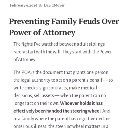
For Elders Planning Ahead
February 9, 2026
By
David Moyer
Learn — Caregiver Library
Preventing Family Feuds Over
Learn Topic: Assessment tools & checklists
Power of Attorney
Learn Topic: Building the plan
The fights I’ve watched between adult siblings
rarely start with the will. They start with the Power
Learn Topic: Caring for yourself
of Attorney.
Learn Topic: Conversations & advocacy
The POA is the document that grants one person
the legal authority to act on a parent’s behalf — to
Learn Topic: Dementia & cognitive care
write checks, sign contracts, make medical
decisions, sell assets — when the parent can no
Learn Topic: End of life & final arrangements
longer act on their own.
Whoever holds it has
effectively been handed the steering wheel.
And
Learn Topic: Money, Medicare & legal
in a family where the parent has cognitive decline
Learn Topic: Where they’ll live
or serious illness, the steering wheel matters in a