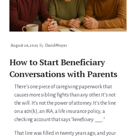
August 26, 2025
By
David Moyer
How to Start Beneficiary
Conversations with Parents
There’s one piece of caregiving paperwork that
causes more sibling fights than any other. It’s not
the will. It’s not the power of attorney. It’s the line
on a 401(k), an IRA, a life insurance policy, a
checking account that says
“beneficiary: ___.”
That line was filled in twenty years ago, and your