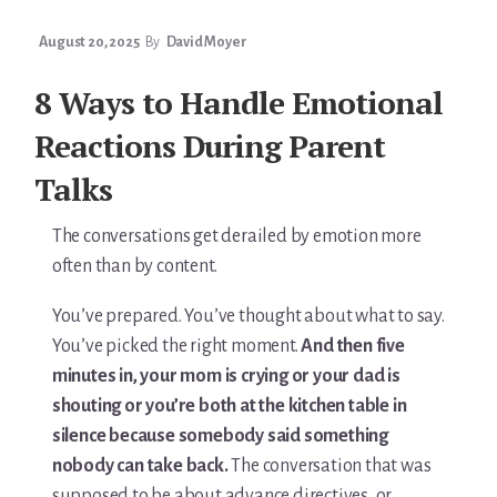
August 20, 2025
By
David Moyer
8 Ways to Handle Emotional
Reactions During Parent
Talks
The conversations get derailed by emotion more
often than by content.
You’ve prepared. You’ve thought about what to say.
You’ve picked the right moment.
And then five
minutes in, your mom is crying or your dad is
shouting or you’re both at the kitchen table in
silence because somebody said something
nobody can take back.
The conversation that was
supposed to be about advance directives, or