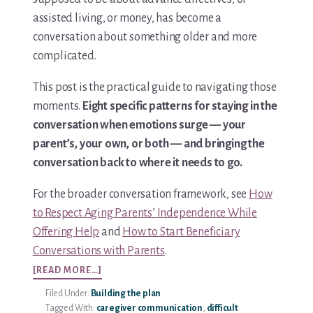
assisted living, or money, has become a
conversation about something older and more
complicated.
This post is the practical guide to navigating those
moments.
Eight specific patterns for staying in the
conversation when emotions surge — your
parent’s, your own, or both — and bringing the
conversation back to where it needs to go.
For the broader conversation framework, see
How
to Respect Aging Parents’ Independence While
Offering Help
and
How to Start Beneficiary
Conversations with Parents
.
ABOUT
[READ MORE…]
8
Filed Under:
Building the plan
WAYS
Tagged With:
caregiver communication
,
difficult
TO