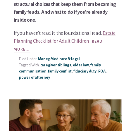
structural choices that keep them from becoming
You’re In!
family feuds. And what to do if you’re already
inside one.
If you haven’t read it, the foundational read:
Estate
Planning Checklist for Adult Children
.
[READ
ABOUT
MORE…]
PREVENTING
Filed Under:
Money, Medicare & legal
FAMILY
Tagged With:
caregiver siblings
,
elder law
,
family
FEUDS
communication
,
family conflict
,
fiduciary duty
,
POA
,
OVER
power of attorney
POWER
OF
ATTORNEY