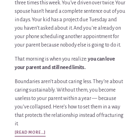
three times this week. You’ve driven over twice. Your
spouse hasn’t heard a complete sentence out of you
in days. Your kid has a project due Tuesday and
you haven’t asked about it. And you’re already on
your phone scheduling another appointment for
your parent because nobody else is going to do it.
That morning is when you realize:
you can love
your parent and still need limits.
Boundaries aren’t about caring less. They’re about
caring sustainably. Without them, you become
useless to your parent within a year — because
you’ve collapsed. Here’s how to set them in a way
that protects the relationship instead of fracturing
it.
ABOUT
[READ MORE…]
SETTING