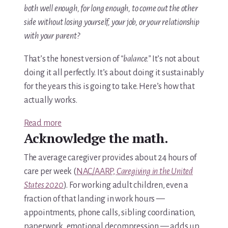
both well enough, for long enough, to come out the other
side without losing yourself, your job, or your relationship
with your parent?
That’s the honest version of
“balance.”
It’s not about
doing it all perfectly. It’s about doing it sustainably
for the years this is going to take. Here’s how that
actually works.
:
Read more
Acknowledge the math.
How
to
The average caregiver provides about 24 hours of
Balance
care per week (
NAC/AARP,
Caregiving in the United
Work
States 2020
). For working adult children, even a
and
fraction of that landing in work hours —
Caring
appointments, phone calls, sibling coordination,
for
paperwork, emotional decompression — adds up.