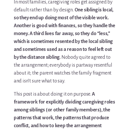
In most families, caregiving roles get assigned by
default rather than by design.
One sibling is local,
so they end up doing most of the visible work.
Another is good with finances, so they handle the
money. A third lives far away, so they do “less,”
which is sometimes resented by the local sibling
and sometimes used as a reason to feel left out
by the distance sibling.
Nobody quite agreed to
the arrangement; everybody is partway resentful
about it; the parent watches the family fragment
and isn’t sure what to say.
This post is about doing it on purpose.
A
framework for explicitly dividing caregiving roles
among siblings (or other family members), the
patterns that work, the patterns that produce
conflict, and how to keep the arrangement