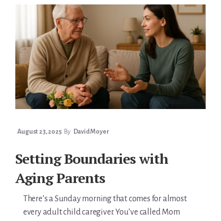
AGING
PARENTS
August 23, 2025
By
David Moyer
Setting Boundaries with
Aging Parents
There’s a Sunday morning that comes for almost
every adult child caregiver. You’ve called Mom