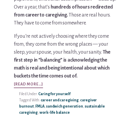
Aging
Over a year, that’s
hundreds of hours redirected
Parents
from career to caregiving.
Those are real hours.
They have to come from somewhere.
If you’re not actively choosing where they come
from, they come from the wrong places — your
sleep, your spouse, your health, your sanity.
The
first step in “balancing” is acknowledging the
math is real and being intentional about which
buckets the time comes out of.
ABOUT
[READ MORE…]
HOW
Filed Under:
Caring for yourself
TO
Tagged With:
career and caregiving
,
caregiver
BALANCE
burnout
,
FMLA
,
sandwich generation
,
sustainable
WORK
caregiving
,
work-life balance
AND
CARING
FOR