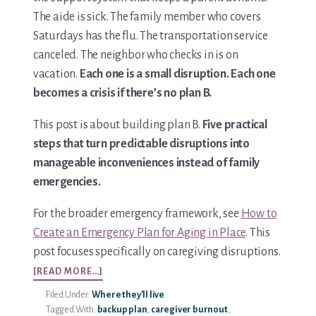
The aide is sick. The family member who covers
Saturdays has the flu. The transportation service
canceled. The neighbor who checks in is on
vacation.
Each one is a small disruption. Each one
becomes a crisis if there’s no plan B.
This post is about building plan B.
Five practical
steps that turn predictable disruptions into
manageable inconveniences instead of family
emergencies.
For the broader emergency framework, see
How to
Create an Emergency Plan for Aging in Place
. This
post focuses specifically on caregiving disruptions.
ABOUT
[READ MORE…]
5
Filed Under:
Where they'll live
STEPS
Tagged With:
backup plan
,
caregiver burnout
,
TO