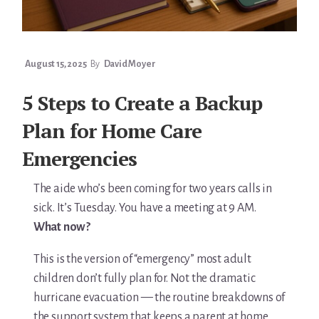
August 15, 2025
By
David Moyer
5 Steps to Create a Backup
Plan for Home Care
Emergencies
The aide who’s been coming for two years calls in
sick. It’s Tuesday. You have a meeting at 9 AM.
What now?
This is the version of “emergency” most adult
children don’t fully plan for. Not the dramatic
hurricane evacuation — the routine breakdowns of
the support system that keeps a parent at home.