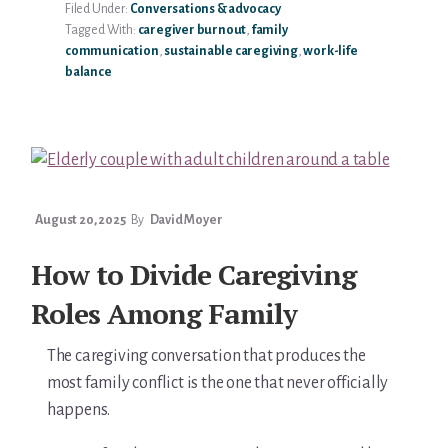
Filed Under:
Conversations & advocacy
BOUNDARIES
Tagged With:
caregiver burnout
,
family
WITH
communication
,
sustainable caregiving
,
work-life
AGING
balance
PARENTS
August 20, 2025
By
David Moyer
How to Divide Caregiving
Roles Among Family
The caregiving conversation that produces the
most family conflict is the one that never officially
happens.