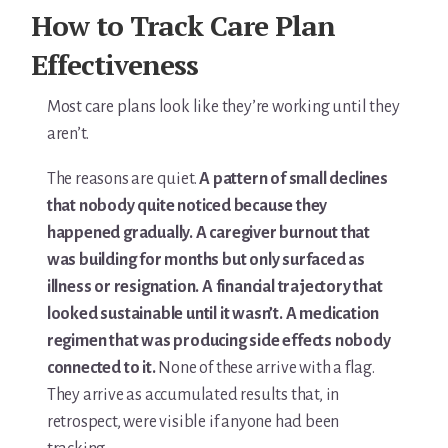
For Elders Planning Ahead
How to Track Care Plan
Learn — Caregiver Library
Effectiveness
Learn Topic: Assessment tools & checklists
Most care plans look like they’re working until they
aren’t.
Learn Topic: Building the plan
The reasons are quiet.
A pattern of small declines
Learn Topic: Caring for yourself
that nobody quite noticed because they
happened gradually. A caregiver burnout that
Learn Topic: Conversations & advocacy
was building for months but only surfaced as
illness or resignation. A financial trajectory that
Learn Topic: Dementia & cognitive care
looked sustainable until it wasn’t. A medication
Learn Topic: End of life & final arrangements
regimen that was producing side effects nobody
connected to it.
None of these arrive with a flag.
Learn Topic: Money, Medicare & legal
They arrive as accumulated results that, in
retrospect, were visible if anyone had been
Learn Topic: Where they’ll live