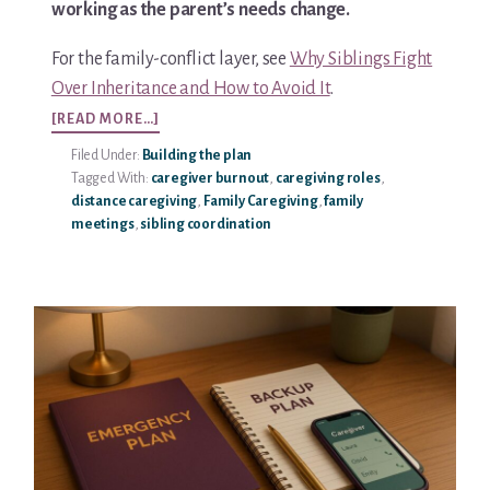
working as the parent’s needs change.
For the family-conflict layer, see
Why Siblings Fight
Over Inheritance and How to Avoid It
.
ABOUT
[READ MORE…]
HOW
Filed Under:
Building the plan
TO
Tagged With:
caregiver burnout
,
caregiving roles
,
DIVIDE
distance caregiving
,
Family Caregiving
,
family
CAREGIVING
meetings
,
sibling coordination
ROLES
AMONG
FAMILY