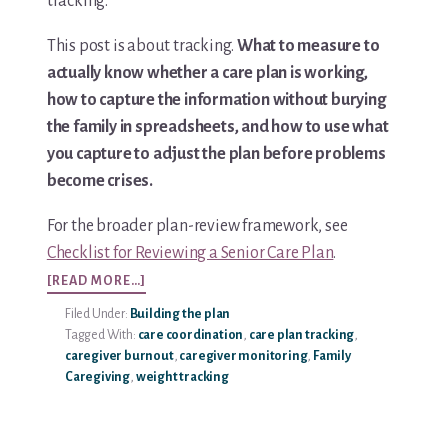
tracking.
Media & Speaking
This post is about tracking.
What to measure to
actually know whether a care plan is working,
Resource Library
how to capture the information without burying
the family in spreadsheets, and how to use what
Subscribe
you capture to adjust the plan before problems
become crises.
Terms of Purchase
For the broader plan-review framework, see
Thank You
Checklist for Reviewing a Senior Care Plan
.
ABOUT
[READ MORE…]
The C-A-R-E Framework
HOW
Filed Under:
Building the plan
TO
The Complete Caregiving Toolkit
Tagged With:
care coordination
,
care plan tracking
,
TRACK
caregiver burnout
,
caregiver monitoring
,
Family
CARE
Caregiving
,
weight tracking
Website Privacy Policy
PLAN
EFFECTIVENESS
Website Terms & Conditions