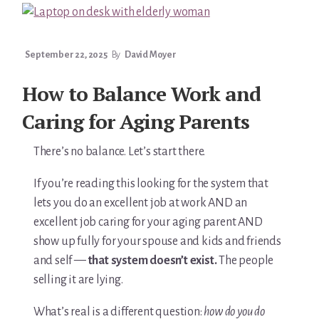
You’re In!
September 22, 2025
By
David Moyer
How to Balance Work and
Caring for Aging Parents
There’s no balance. Let’s start there.
If you’re reading this looking for the system that
lets you do an excellent job at work AND an
excellent job caring for your aging parent AND
show up fully for your spouse and kids and friends
and self —
that system doesn’t exist.
The people
selling it are lying.
What’s real is a different question:
how do you do