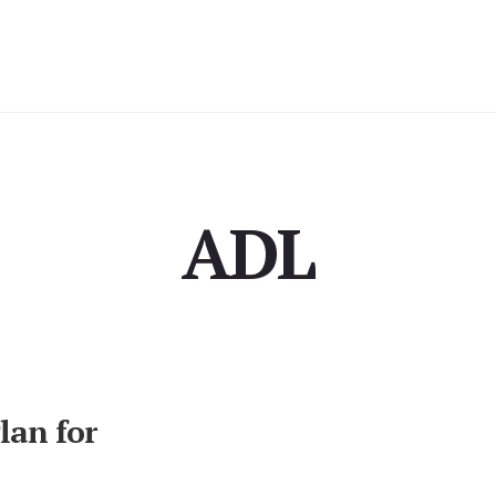
ADL
milies
lan for