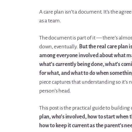
Learn Topic: Conversations & advocacy
A care plan isn’t a document. It’s the agre
Learn Topic: Dementia & cognitive care
as a team.
Learn Topic: End of life & final arrangements
Learn Topic: Money, Medicare & legal
The document is part of it — there’s almo
Learn Topic: Where they’ll live
down, eventually.
But the real care plan 
Media & Speaking
among everyone involved about what mat
Resource Library
what’s currently being done, what’s comi
Subscribe
for what, and what to do when somethin
Terms of Purchase
piece captures that understanding so it’s n
Thank You
person’s head.
The C-A-R-E Framework
The Complete Caregiving Toolkit
This post is the practical guide to building
Website Privacy Policy
plan, who’s involved, how to start when t
Website Terms & Conditions
how to keep it current as the parent’s ne
You’re In!