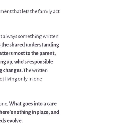
ement that lets the family act
st always something written
is the shared understanding
ters most to the parent,
ng up, who’s responsible
g changes.
The written
ot living only in one
 one.
What goes into a care
here’s nothing in place, and
eds evolve.