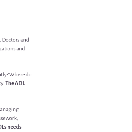
. Doctors and
izations and
tly? Where do
ty.
The ADL
managing
usework,
ADLs needs