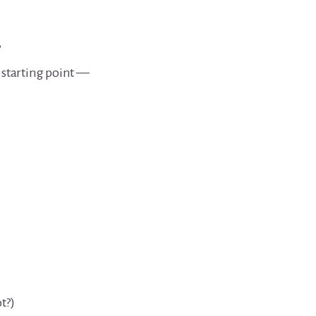
.
’ starting point —
t?)