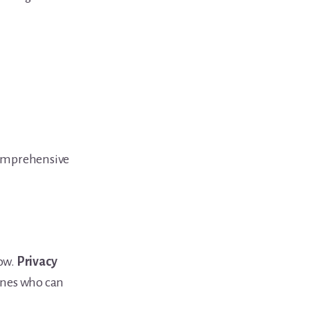
comprehensive
now.
Privacy
nes who can