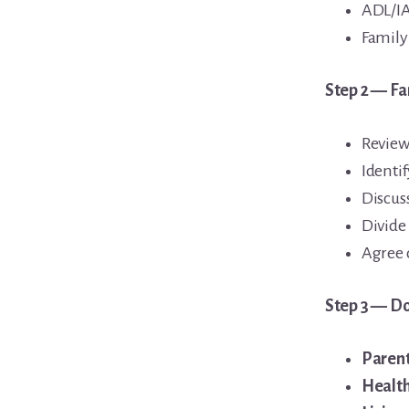
ADL/IA
Family
Step 2 — Fa
Review
Identi
Discuss
Divide 
Agree 
Step 3 — Do
Parent
Healt