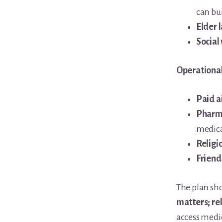
can bu
Elder 
Social
Operational
Paid a
Pharm
medica
Religi
Friend
The plan sho
matters; re
access medi