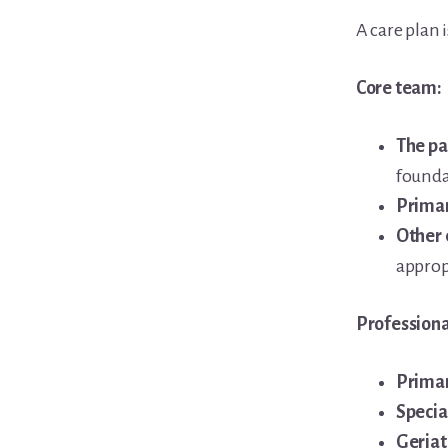
A care plan i
Core team:
The pa
founda
Primar
Other
approp
Professiona
Primar
Specia
Geriat