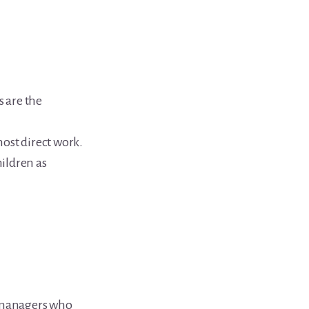
s are the
ost direct work.
ildren as
e managers who