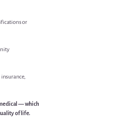
fications or
nity
 insurance,
 medical — which
lity of life.