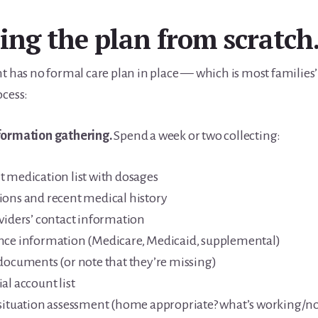
ing the plan from scratch
nt has no formal care plan in place — which is most families
ocess:
formation gathering.
Spend a week or two collecting:
t medication list with dosages
ions and recent medical history
oviders’ contact information
nce information (Medicare, Medicaid, supplemental)
 documents (or note that they’re missing)
al account list
 situation assessment (home appropriate? what’s working/no