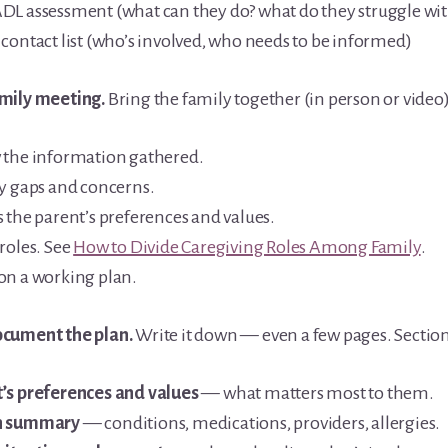
DL assessment (what can they do? what do they struggle wit
 contact list (who’s involved, who needs to be informed)
mily meeting.
Bring the family together (in person or video)
 the information gathered.
fy gaps and concerns.
 the parent’s preferences and values.
roles. See
How to Divide Caregiving Roles Among Family
.
on a working plan.
cument the plan.
Write it down — even a few pages. Section
’s preferences and values
— what matters most to them.
h summary
— conditions, medications, providers, allergies.