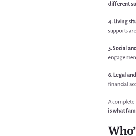
different s
4. Living sit
supports ar
5. Social an
engagement, 
6. Legal and
financial ac
A complete p
is what fami
Who’s