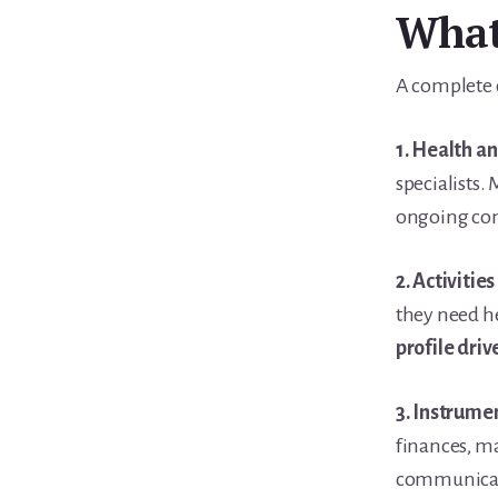
What 
A complete c
1. Health a
specialists.
ongoing co
2. Activities
they need he
profile driv
3. Instrumen
finances, m
communica