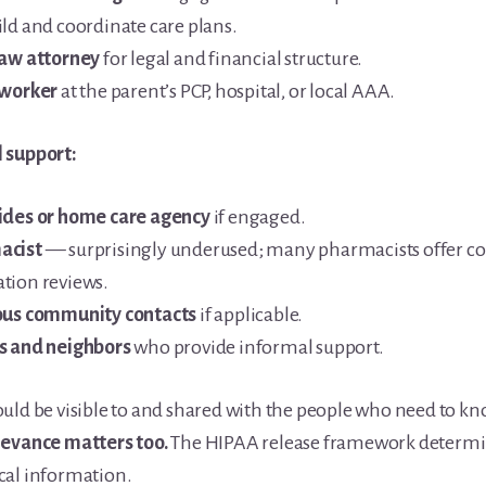
ild and coordinate care plans.
law attorney
for legal and financial structure.
 worker
at the parent’s PCP, hospital, or local AAA.
 support:
ides or home care agency
if engaged.
acist
— surprisingly underused; many pharmacists offer 
tion reviews.
ous community contacts
if applicable.
s and neighbors
who provide informal support.
uld be visible to and shared with the people who need to k
levance matters too.
The HIPAA release framework determi
cal information.