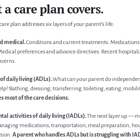
a care plan covers.
are plan addresses six layers of your parent’s life:
nd medical.
Conditions and current treatments. Medications
 Medical preferences and advance directives. Recent hospital
ncerns.
 of daily living (ADLs).
What can your parent do independen
lp? Bathing, dressing, transferring, toileting, eating, mobili
es most of the care decisions.
tal activities of daily living (IADLs).
The next layer up — 
anaging medications, transportation, meal preparation, ho
tion.
A parent who handles ADLs but is struggling with I