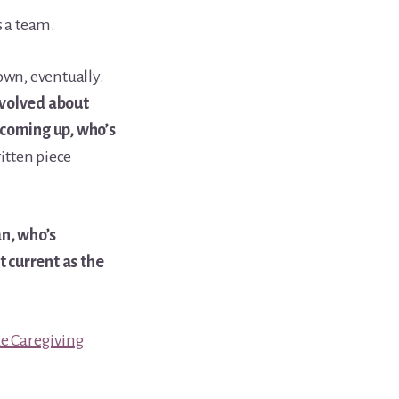
s a team.
own, eventually.
nvolved about
 coming up, who’s
itten piece
an, who’s
t current as the
e Caregiving