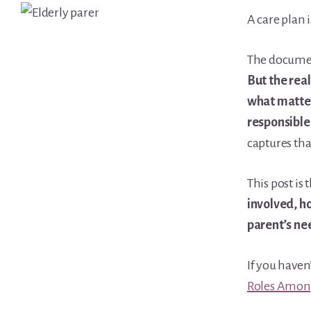
Learn Topic: Conversations & advocacy
A care plan 
Learn Topic: Dementia & cognitive care
The document
Learn Topic: End of life & final arrangements
But the rea
Learn Topic: Money, Medicare & legal
what matter
Learn Topic: Where they’ll live
responsible
Media & Speaking
captures tha
Resource Library
Subscribe
This post is 
Terms of Purchase
involved, ho
Thank You
parent’s ne
The C-A-R-E Framework
The Complete Caregiving Toolkit
If you haven
Website Privacy Policy
Roles Amon
Website Terms & Conditions
You’re In!