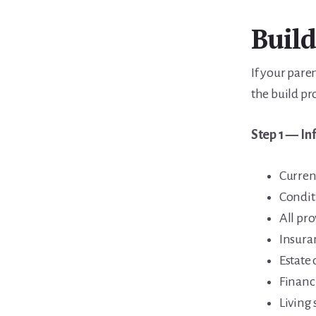
Build
If your pare
the build pr
Step 1 — In
Curren
Condit
All pr
Insura
Estate
Financi
Living