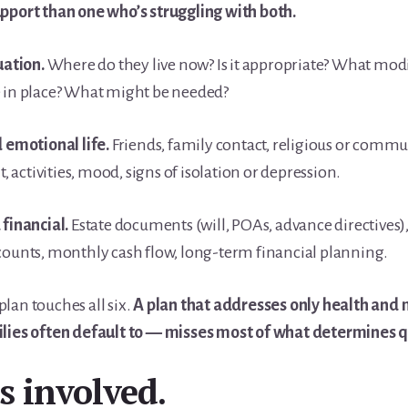
upport than one who’s struggling with both.
uation.
Where do they live now? Is it appropriate? What modi
e in place? What might be needed?
d emotional life.
Friends, family contact, religious or commu
activities, mood, signs of isolation or depression.
 financial.
Estate documents (will, POAs, advance directives),
counts, monthly cash flow, long-term financial planning.
lan touches all six.
A plan that addresses only health and
lies often default to — misses most of what determines qua
 involved.