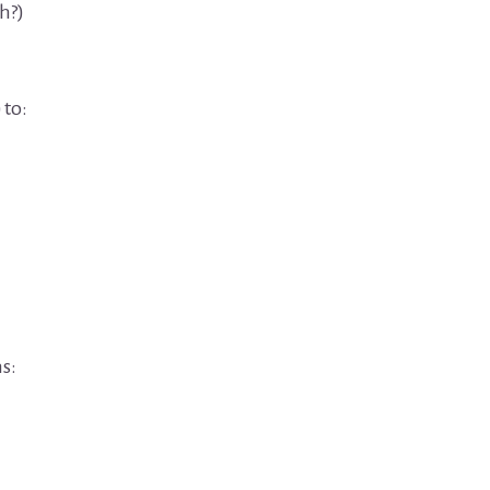
h?)
 to:
s: