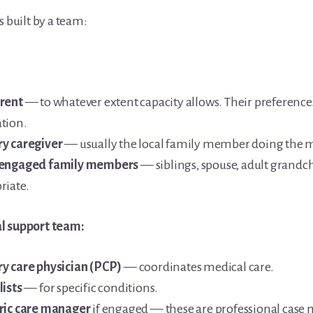
s built by a team:
rent
— to whatever extent capacity allows. Their preference
tion.
y caregiver
— usually the local family member doing the m
 engaged family members
— siblings, spouse, adult grandch
riate.
l support team:
y care physician (PCP)
— coordinates medical care.
lists
— for specific conditions.
ric care manager
if engaged — these are professional cas