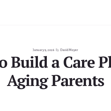
January 9, 2026
By
David Moyer
 Build a Care P
Aging Parents
milies