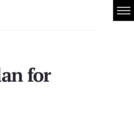
lan for