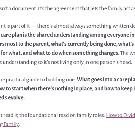
isn’t a document. It’s the agreement that lets the family act a
 is part of it — there’s almost always something written d
l care plan is the shared understanding among everyone i
s most to the parent, what’s currently being done, what’s
 for what, and what to do when something changes.
The wr
t understanding so it’s not living only in one person’s head.
the practical guide to building one.
What goes into a care pl
w to start when there’s nothing in place, and how to keep i
eds evolve.
’t read it, the foundational read on family roles:
How to Divid
g Family
.