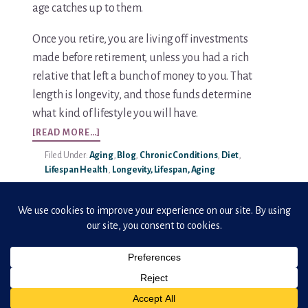
age catches up to them.
You’re In!
Once you retire, you are living off investments
made before retirement, unless you had a rich
relative that left a bunch of money to you. That
length is longevity, and those funds determine
what kind of lifestyle you will have.
ABOUT
[READ MORE…]
LONGEVITY
Filed Under:
Aging
,
Blog
,
Chronic Conditions
,
Diet
,
–
Lifespan Health
,
Longevity, Lifespan, Aging
77
YEARS?
REALLY,
THAT’S
IT?
Copyright © 2026 · ElderHonor