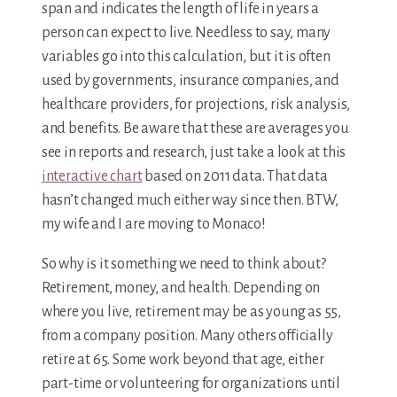
span and indicates the length of life in years a
person can expect to live. Needless to say, many
Media & Speaking
variables go into this calculation, but it is often
Resource Library
used by governments, insurance companies, and
healthcare providers, for projections, risk analysis,
Subscribe
and benefits. Be aware that these are averages you
see in reports and research, just take a look at this
Terms of Purchase
interactive chart
based on 2011 data. That data
hasn’t changed much either way since then. BTW,
Thank You
my wife and I are moving to Monaco!
The C-A-R-E Framework
So why is it something we need to think about?
Retirement, money, and health. Depending on
The Complete Caregiving Toolkit
where you live, retirement may be as young as 55,
from a company position. Many others officially
Website Privacy Policy
retire at 65. Some work beyond that age, either
Website Terms & Conditions
part-time or volunteering for organizations until