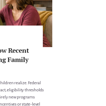
ow Recent
ng Family
hildren realize. Federal
ct, eligibility thresholds
ntirely new programs
centives or state-level