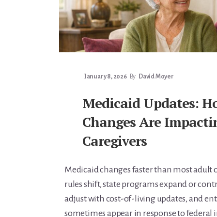
Learn Topic: Conversations & advocacy
Learn Topic: Dementia & cognitive care
Learn Topic: End of life & final arrangements
Learn Topic: Money, Medicare & legal
Learn Topic: Where they’ll live
January 8, 2026
By
David Moyer
Media & Speaking
Medicaid Updates: H
Resource Library
Subscribe
Changes Are Impacti
Terms of Purchase
Caregivers
Thank You
The C-A-R-E Framework
Medicaid changes faster than most adult c
The Complete Caregiving Toolkit
rules shift, state programs expand or contra
Website Privacy Policy
adjust with cost-of-living updates, and e
Website Terms & Conditions
sometimes appear in response to federal in
You’re In!