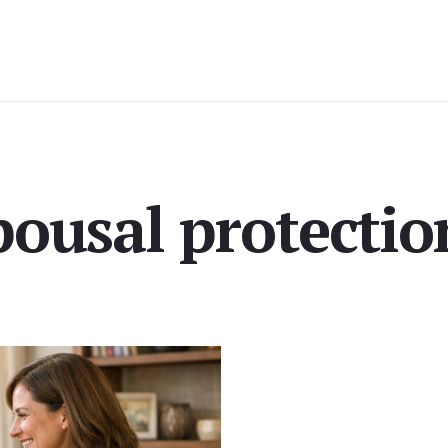
pousal protectio
milies