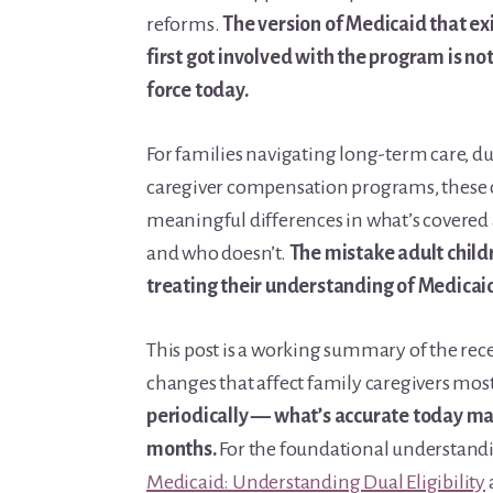
reforms.
The version of Medicaid that e
first got involved with the program is no
force today.
For families navigating long-term care, dual
caregiver compensation programs, these
meaningful differences in what’s covered a
and who doesn’t.
The mistake adult child
treating their understanding of Medicaid
This post is a working summary of the re
changes that affect family caregivers mos
periodically — what’s accurate today may
months.
For the foundational understandi
Medicaid: Understanding Dual Eligibility