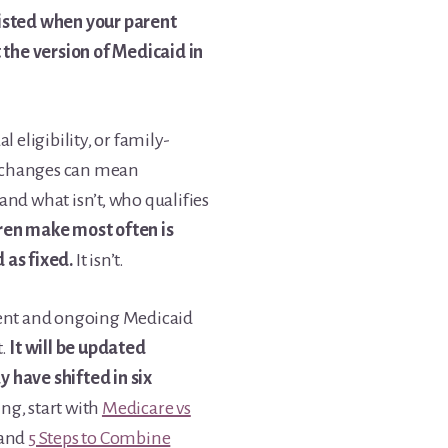
xisted when your parent
t the version of Medicaid in
 eligibility, or family-
 changes can mean
nd what isn’t, who qualifies
ren make most often is
 as fixed.
It isn’t.
cent and ongoing Medicaid
t.
It will be updated
 have shifted in six
ng, start with
Medicare vs
and
5 Steps to Combine