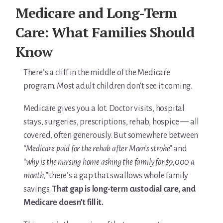
For Elders Planning Ahead
Medicare and Long-Term
Learn — Caregiver Library
Care: What Families Should
Know
Learn Topic: Assessment tools & checklists
Learn Topic: Building the plan
There’s a cliff in the middle of the Medicare
program. Most adult children don’t see it coming.
Learn Topic: Caring for yourself
Medicare gives you a lot. Doctor visits, hospital
Learn Topic: Conversations & advocacy
stays, surgeries, prescriptions, rehab, hospice — all
covered, often generously. But somewhere between
Learn Topic: Dementia & cognitive care
“Medicare paid for the rehab after Mom’s stroke”
and
“why is the nursing home asking the family for $9,000 a
Learn Topic: End of life & final arrangements
month,”
there’s a gap that swallows whole family
savings.
That gap is long-term custodial care, and
Learn Topic: Money, Medicare & legal
Medicare doesn’t fill it.
Learn Topic: Where they’ll live