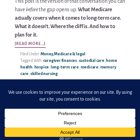
This post is the version of that conversation you can
have
before
the gap opens up.
What Medicare
Media & Speaking
actually covers when it comes to long-term care.
What it doesn’t. Where the cliff is. And how to
Resource Library
plan for it.
ABOUT
Subscribe
[READ MORE…]
MEDICARE
Filed Under:
Money, Medicare & legal
AND
Terms of Purchase
Tagged With:
caregiver finances
,
custodial care
,
home
LONG-
health
,
hospice
,
long-term care
,
medicare
,
memory
TERM
Thank You
care
,
skilled nursing
CARE:
WHAT
FAMILIES
The C-A-R-E Framework
SHOULD
KNOW
The Complete Caregiving Toolkit
Website Privacy Policy
Copyright © 2026 · ElderHonor
Website Terms & Conditions