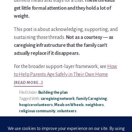
delivers meals and stays for a chat.
These threads
get little formal attention and they hold a lot of
Media & Speaking
weight.
Resource Library
This post is about acknowledging, supporting, and
sustaining those threads.
Not as a courtesy — as
Subscribe
caregiving infrastructure that the family can’t
actually replace if it disappears.
Terms of Purchase
For the broader support-layer framework, see
How
Thank You
to Help Parents Age Safely in Their Own Home
.
ABOUT
[READ MORE…]
The C-A-R-E Framework
VOLUNTEER
Filed Under:
Building the plan
APPRECIATION
The Complete Caregiving Toolkit
Tagged With:
caregiving network
,
Family Caregiving
,
IN
hospice volunteers
,
Meals on Wheels
,
neighbors
,
CAREGIVING
religious community
,
volunteers
Website Privacy Policy
Website Terms & Conditions