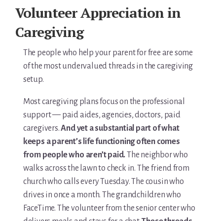
For Elders Planning Ahead
Volunteer Appreciation in
Learn — Caregiver Library
Caregiving
Learn Topic: Assessment tools & checklists
The people who help your parent for free are some
of the most undervalued threads in the caregiving
Learn Topic: Building the plan
setup.
Learn Topic: Caring for yourself
Most caregiving plans focus on the professional
support — paid aides, agencies, doctors, paid
Learn Topic: Conversations & advocacy
caregivers.
And yet a substantial part of what
keeps a parent’s life functioning often comes
Learn Topic: Dementia & cognitive care
from people who aren’t paid.
The neighbor who
Learn Topic: End of life & final arrangements
walks across the lawn to check in. The friend from
church who calls every Tuesday. The cousin who
Learn Topic: Money, Medicare & legal
drives in once a month. The grandchildren who
FaceTime. The volunteer from the senior center who
Learn Topic: Where they’ll live