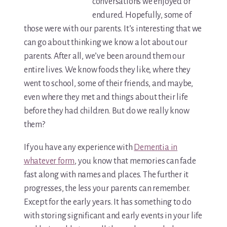
For Elders Planning Ahead
conversations we enjoyed or
endured. Hopefully, some of
Learn — Caregiver Library
those were with our parents. It’s interesting that we
can go about thinking we know a lot about our
Learn Topic: Assessment tools & checklists
parents. After all, we’ve been around them our
entire lives. We know foods they like, where they
Learn Topic: Building the plan
went to school, some of their friends, and maybe,
even where they met and things about their life
Learn Topic: Caring for yourself
before they had children. But do we really know
Learn Topic: Conversations & advocacy
them?
If you have any experience with
Dementia in
Learn Topic: Dementia & cognitive care
whatever form
, you know that memories can fade
Learn Topic: End of life & final arrangements
fast along with names and places. The further it
progresses, the less your parents can remember.
Learn Topic: Money, Medicare & legal
Except for the early years. It has something to do
with storing significant and early events in your life
Learn Topic: Where they’ll live