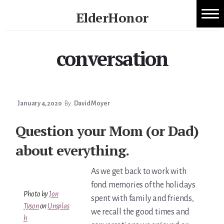
Skip
ElderHonor
to
1:1 Caregiver Coaching
content
Honor
-
conversation
About ElderHonor
Knowledge
-
Blog
Life
Caregiver Planning Intensive
January 4, 2020
By
David Moyer
EAP — Caregiver Competency System
Question your Mom (or Dad)
about everything.
EAP ROI
As we get back to work with
ElderHonor — CSA-Led Caregiver Education for
fond memories of the holidays
Photo by
Jon
Families
spent with family and friends,
Tyson
on
Unsplas
we recall the good times and
h