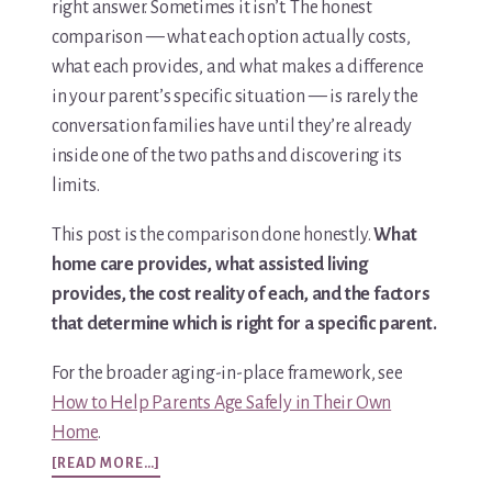
right answer. Sometimes it isn’t. The honest
comparison — what each option actually costs,
what each provides, and what makes a difference
in your parent’s specific situation — is rarely the
conversation families have until they’re already
inside one of the two paths and discovering its
limits.
This post is the comparison done honestly.
What
home care provides, what assisted living
provides, the cost reality of each, and the factors
that determine which is right for a specific parent.
For the broader aging-in-place framework, see
How to Help Parents Age Safely in Their Own
Home
.
ABOUT
[READ MORE…]
HOME