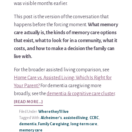
was visible months earlier.
This post is the version of the conversation that
happens before the forcing moment.
What memory
care actually is, the kinds of memory care options
that exist, what to look for in a community, what it
costs, and how to make a decision the family can
live with.
For the broader assisted living comparison, see
Home Care vs. Assisted Living: Which Is Right for
Your Parent?
For dementia caregiving more
broadly, see the
dementia & cognitive care cluster
.
ABOUT
[READ MORE…]
MEMORY
Filed Under:
Where they'll live
CARE
Tagged With:
Alzheimer’s
,
assisted living
,
CCRC
,
OPTIONS:
dementia
,
Family Caregiving
,
long-term care
,
A
memory care
COMPLETE