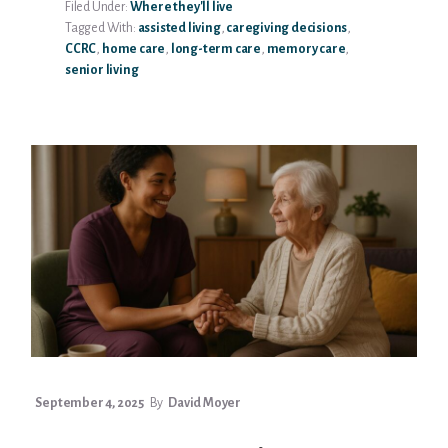
Filed Under:
Where they'll live
CARE
Tagged With:
assisted living
,
caregiving decisions
,
VS
CCRC
,
home care
,
long-term care
,
memory care
,
ASSISTED
senior living
LIVING:
WHICH
IS
RIGHT
FOR
YOUR
PARENT?
September 4, 2025
By
David Moyer