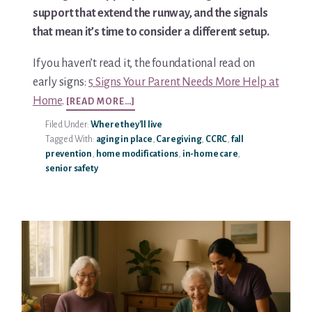
support that extend the runway, and the signals
Media & Speaking
that mean it’s time to consider a different setup.
Resource Library
If you haven’t read it, the foundational read on
early signs:
5 Signs Your Parent Needs More Help at
Subscribe
ABOUT
Home
.
[READ MORE…]
HOW
Filed Under:
Where they'll live
TO
Terms of Purchase
Tagged With:
aging in place
,
Caregiving
,
CCRC
,
fall
HELP
prevention
,
home modifications
,
in-home care
,
PARENTS
Thank You
senior safety
AGE
SAFELY
The C-A-R-E Framework
IN
THEIR
OWN
The Complete Caregiving Toolkit
HOME
Website Privacy Policy
Website Terms & Conditions