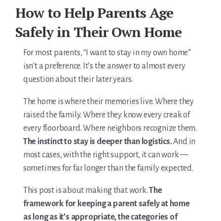
For Elders Planning Ahead
How to Help Parents Age
Learn — Caregiver Library
Safely in Their Own Home
Learn Topic: Assessment tools & checklists
For most parents, “I want to stay in my own home”
isn’t a preference. It’s the answer to almost every
Learn Topic: Building the plan
question about their later years.
Learn Topic: Caring for yourself
The home is where their memories live. Where they
raised the family. Where they know every creak of
Learn Topic: Conversations & advocacy
every floorboard. Where neighbors recognize them.
The instinct to stay is deeper than logistics.
And in
Learn Topic: Dementia & cognitive care
most cases, with the right support, it can work —
Learn Topic: End of life & final arrangements
sometimes for far longer than the family expected.
This post is about making that work.
The
Learn Topic: Money, Medicare & legal
framework for keeping a parent safely at home
Learn Topic: Where they’ll live
as long as it’s appropriate, the categories of