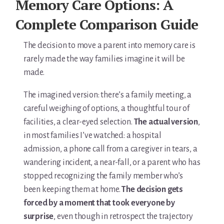
Memory Care Options: A
Complete Comparison Guide
The decision to move a parent into memory care is
rarely made the way families imagine it will be
made.
The imagined version: there’s a family meeting, a
careful weighing of options, a thoughtful tour of
facilities, a clear-eyed selection.
The actual version
,
in most families I’ve watched: a hospital
admission, a phone call from a caregiver in tears, a
wandering incident, a near-fall, or a parent who has
stopped recognizing the family member who’s
been keeping them at home.
The decision gets
forced by a moment that took everyone by
surprise
, even though in retrospect the trajectory