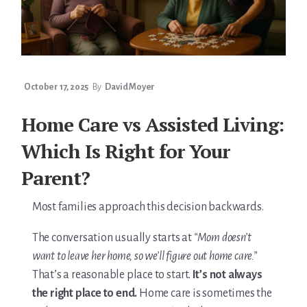
You’re In!
October 17, 2025
By
David Moyer
Home Care vs Assisted Living:
Which Is Right for Your
Parent?
Most families approach this decision backwards.
The conversation usually starts at
“Mom doesn’t
want to leave her home, so we’ll figure out home care.”
That’s a reasonable place to start.
It’s not always
the right place to end.
Home care is sometimes the