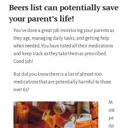
For Elders Planning Ahead
Beers list can potentially save
Learn — Caregiver Library
your parent’s life!
Learn Topic: Assessment tools & checklists
You’ve done a great job monitoring your parents as
they age, managing daily tasks, and getting help
Learn Topic: Building the plan
when needed. You have listed all their medications
and keep track as they take them as prescribed.
Learn Topic: Caring for yourself
Good job!
Learn Topic: Conversations & advocacy
But did you know there is a list of almost 100
medications that are potentially harmful to those
Learn Topic: Dementia & cognitive care
over 65?
Learn Topic: End of life & final arrangements
M
ost
Learn Topic: Money, Medicare & legal
pe
Learn Topic: Where they’ll live
op