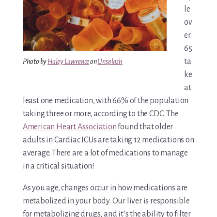
le
Media & Speaking
ov
er
Resource Library
65
ta
Photo by
Haley Lawrence
on
Unsplash
Subscribe
ke
at
Terms of Purchase
least one medication, with 66% of the population
taking three or more, according to the CDC. The
Thank You
American Heart Association
found that older
The C-A-R-E Framework
adults in Cardiac ICUs are taking 12 medications on
average. There are a lot of medications to manage
The Complete Caregiving Toolkit
in a critical situation!
Website Privacy Policy
As you age, changes occur in how medications are
metabolized in your body. Our liver is responsible
Website Terms & Conditions
for metabolizing drugs, and it’s the ability to filter