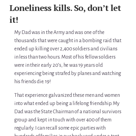
For Elders Planning Ahead
Loneliness kills. So, don’t let
Learn — Caregiver Library
it!
Learn Topic: Assessment tools & checklists
My Dad was in the Army and was one of the
thousands that were caught in a bombing raid that
Learn Topic: Building the plan
ended up killing over 2,400 soldiers and civilians
in less than two hours. Most of his fellow soldiers
Learn Topic: Caring for yourself
were in their early 20’s, he was 19 years old
experiencing being strafed by planes and watching
Learn Topic: Conversations & advocacy
his friends die. 19!
Learn Topic: Dementia & cognitive care
That experience galvanized these men and women
Learn Topic: End of life & final arrangements
into what ended up being a lifelong friendship. My
Dad was the State Chairman of a national survivors
Learn Topic: Money, Medicare & legal
group and kept in touch with over 400 of them
regularly. I can recall some epic parties with
Learn Topic: Where they’ll live