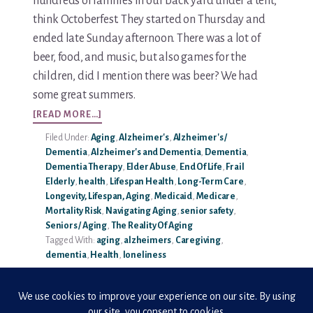
hundreds of families in our back yard under a tent,
think Octoberfest. They started on Thursday and
Media & Speaking
ended late Sunday afternoon. There was a lot of
beer, food, and music, but also games for the
Resource Library
children, did I mention there was beer? We had
some great summers.
Subscribe
ABOUT
[READ MORE…]
LONELINESS
Terms of Purchase
Filed Under:
Aging
,
Alzheimer's
,
Alzheimer's /
KILLS.
Dementia
,
Alzheimer's and Dementia
,
Dementia
,
SO,
Thank You
Dementia Therapy
,
Elder Abuse
,
End Of Life
,
Frail
DON’T
Elderly
,
health
,
Lifespan Health
,
Long-Term Care
,
LET
Longevity, Lifespan, Aging
,
Medicaid
,
Medicare
,
The C-A-R-E Framework
IT!
Mortality Risk
,
Navigating Aging
,
senior safety
,
Seniors / Aging
,
The Reality Of Aging
The Complete Caregiving Toolkit
Tagged With:
aging
,
alzheimers
,
Caregiving
,
dementia
,
Health
,
loneliness
Website Privacy Policy
Website Terms & Conditions