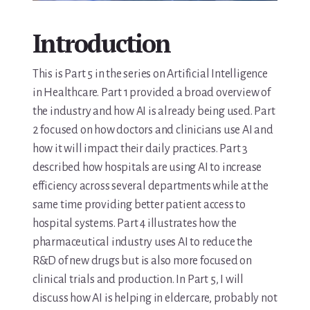
Media & Speaking
Introduction
Resource Library
This is Part 5 in the series on Artificial Intelligence
in Healthcare. Part 1 provided a broad overview of
Subscribe
the industry and how AI is already being used. Part
Terms of Purchase
2 focused on how doctors and clinicians use AI and
how it will impact their daily practices. Part 3
Thank You
described how hospitals are using AI to increase
efficiency across several departments while at the
The C-A-R-E Framework
same time providing better patient access to
hospital systems. Part 4 illustrates how the
The Complete Caregiving Toolkit
pharmaceutical industry uses AI to reduce the
R&D of new drugs but is also more focused on
Website Privacy Policy
clinical trials and production. In Part 5, I will
discuss how AI is helping in eldercare, probably not
Website Terms & Conditions