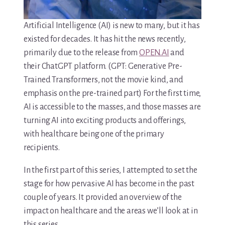
Artificial Intelligence (AI) is new to many, but it has
existed for decades. It has hit the news recently,
primarily due to the release from
OPEN.AI
and
their ChatGPT platform. (GPT: Generative Pre-
Trained Transformers, not the movie kind, and
emphasis on the pre-trained part) For the first time,
AI is accessible to the masses, and those masses are
turning AI into exciting products and offerings,
with healthcare being one of the primary
recipients.
In the first part of this series, I attempted to set the
stage for how pervasive AI has become in the past
couple of years. It provided an overview of the
impact on healthcare and the areas we’ll look at in
this series.