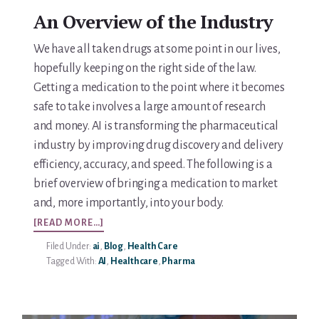
An Overview of the Industry
We have all taken drugs at some point in our lives,
hopefully keeping on the right side of the law.
Getting a medication to the point where it becomes
safe to take involves a large amount of research
and money. AI is transforming the pharmaceutical
industry by improving drug discovery and delivery
efficiency, accuracy, and speed. The following is a
brief overview of bringing a medication to market
and, more importantly, into your body.
ABOUT
[READ MORE…]
AI
Filed Under:
ai
,
Blog
,
Health Care
IN
Tagged With:
AI
,
Healthcare
,
Pharma
HEALTHCARE
–
PHARMACEUTICALS
PART