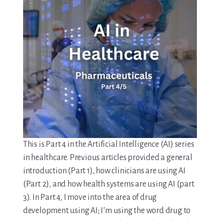
This is Part 4 in the Artificial Intelligence (AI) series
in healthcare. Previous articles provided a general
introduction (Part 1), how clinicians are using AI
(Part 2), and how health systems are using AI (part
3). In Part 4, I move into the area of drug
development using AI; I’m using the word drug to