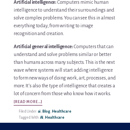
Artificial intelligence:
Computers mimic human
intelligence to understand their surroundings and
solve complex problems. You can see this in almost
everything today, from writing to image
recognition and creation.
Artificial general intelligence:
Computers that can
understand and solve problems similar or better
than humans across many subjects. This is the next
wave where systems will start adding intelligence
to form new ways of doing work, art, processes, and
more. It’s also the type of intelligence that creates a
lot of concern from those who know how it works.
ABOUT
[READ MORE…]
AI
Filed Under:
ai
,
Blog
,
Healthcare
IN
Tagged With:
AI
,
Healthcare
HEALTHCARE
–