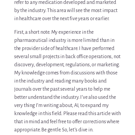
refer to any medication developed and marketed
by the industry. This area will see the most impact
in healthcare over the next five years or earlier.
First, a short note. My experience in the
pharmaceutical industry is more limited than in
the provider side of healthcare. I have performed
several small projects in back office operations, not
discovery, development, regulations, or marketing.
My knowledge comes from discussions with those
in the industry and reading many books and
journals over the past several years to help me
better understand the industry. I’ve also used the
very thing I’m writing about, AI, to expand my
knowledge in this field. Please read this article with
that in mind and feel free to offer corrections where
appropriate. Be gentle. So, let’s dive in.