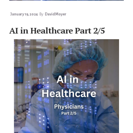
January 19, 2024
By
David Moyer
AI in Healthcare Part 2/5