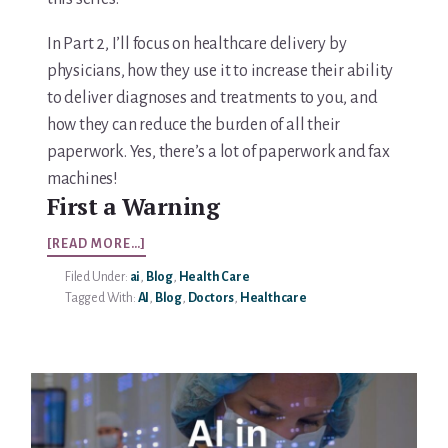
In Part 2, I’ll focus on healthcare delivery by
physicians, how they use it to increase their ability
to deliver diagnoses and treatments to you, and
how they can reduce the burden of all their
paperwork. Yes, there’s a lot of paperwork and fax
machines!
First a Warning
ABOUT
[READ MORE…]
AI
Filed Under:
ai
,
Blog
,
Health Care
IN
Tagged With:
AI
,
Blog
,
Doctors
,
Healthcare
HEALTHCARE
PART
2/5