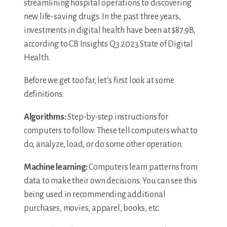
streamlining hospital operations to discovering
new life-saving drugs. In the past three years,
investments in digital health have been at $87.9B,
according to CB Insights Q3 2023 State of Digital
Health.
Before we get too far, let’s first look at some
definitions:
Algorithms:
Step-by-step instructions for
computers to follow. These tell computers what to
do, analyze, load, or do some other operation.
Machine learning:
Computers learn patterns from
data to make their own decisions. You can see this
being used in recommending additional
purchases, movies, apparel, books, etc.