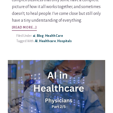
complex business that only some have a complete
picture of how it all works together, and sometimes
doesn’t, to heal people. I’ve come close but still only
have a tiny understanding of everything.
ABOUT
[READ MORE…]
AI
Filed Under:
ai
,
Blog
,
Health Care
IN
Tagged With:
AI
,
Healthcare
,
Hospitals
HEALTHCARE
–
HOSPITALS
PART
3/5