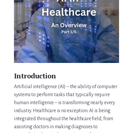
Introduction
Artificial intelligence (AI) – the ability of computer
systems to perform tasks that typically require
human intelligence – is transforming nearly every
industry. Healthcare is no exception. AI is being
integrated throughout the healthcare field, from
assisting doctors in making diagnoses to