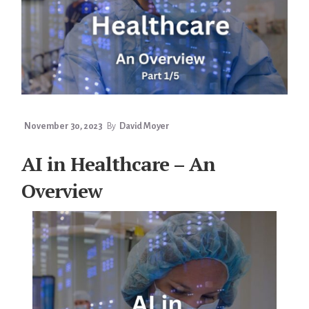
November 30, 2023
By
David Moyer
AI in Healthcare – An
Overview