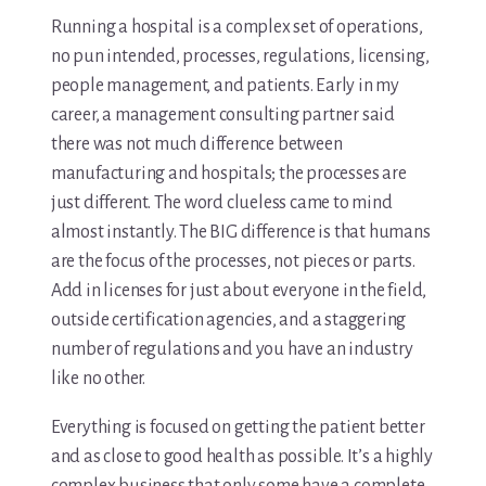
Running a hospital is a complex set of operations,
no pun intended, processes, regulations, licensing,
people management, and patients. Early in my
career, a management consulting partner said
there was not much difference between
manufacturing and hospitals; the processes are
just different. The word clueless came to mind
almost instantly. The BIG difference is that humans
are the focus of the processes, not pieces or parts.
Add in licenses for just about everyone in the field,
outside certification agencies, and a staggering
number of regulations and you have an industry
like no other.
Everything is focused on getting the patient better
and as close to good health as possible. It’s a highly