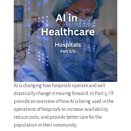
AI is changing how hospitals operate and will
drastically change it moving forward. In Part 3, I’ll
provide an overview of how AI is being used in the
operations of hospitals to increase availability,
reduce costs, and provide better care for the
population in their community.