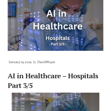
4/5
January 19, 2024
By
David Moyer
AI in Healthcare – Hospitals
Part 3/5