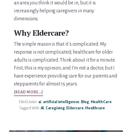
an area you think it would be in, but it is
You’re In!
increasingly helping caregivers in many
dimensions.
Why Eldercare?
The simple reason is that it’s complicated. My
response is not complicated; healthcare for older
adults is complicated. Think about it for a minute.
First, this is my opinion, and I’m not a doctor, but I
have experience providing care for our parents and
stepparents for almost 15 years.
ABOUT
[READ MORE…]
AI
Filed Under:
ai
,
artificial intelligence
,
Blog
,
Health Care
IN
Tagged With:
AI
,
Caregiving
,
Eldercare
,
Healthcare
HEALTHCARE
–
ELDERCARE
PART