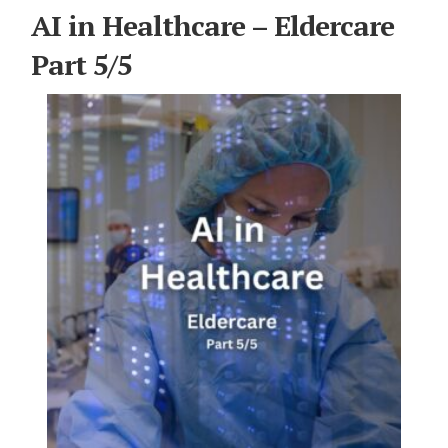
For Elders Planning Ahead
AI in Healthcare – Eldercare
Learn — Caregiver Library
Part 5/5
Learn Topic: Assessment tools & checklists
Learn Topic: Building the plan
Learn Topic: Caring for yourself
Learn Topic: Conversations & advocacy
Learn Topic: Dementia & cognitive care
Learn Topic: End of life & final arrangements
Learn Topic: Money, Medicare & legal
Learn Topic: Where they’ll live