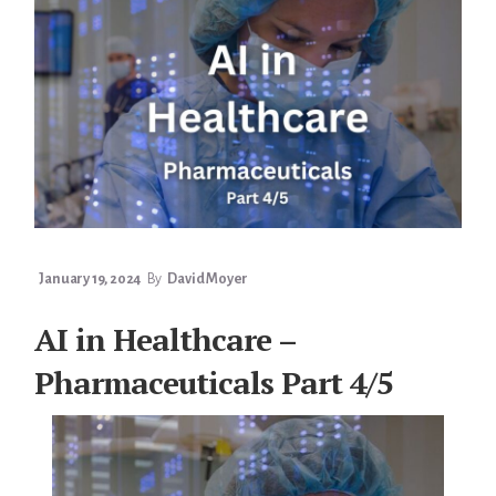
5/5
January 19, 2024
By
David Moyer
AI in Healthcare –
Pharmaceuticals Part 4/5